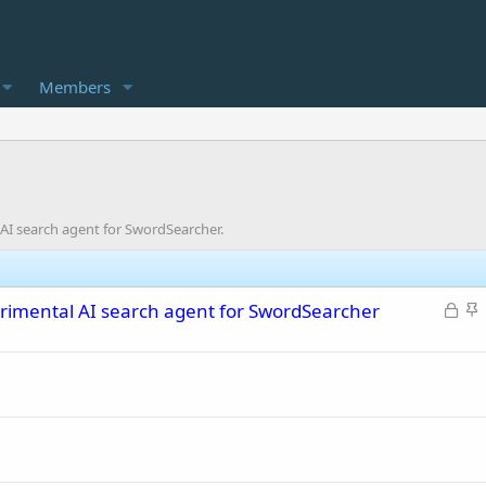
Members
AI search agent for SwordSearcher.
L
S
rimental AI search agent for SwordSearcher
o
t
c
i
k
c
e
k
d
y