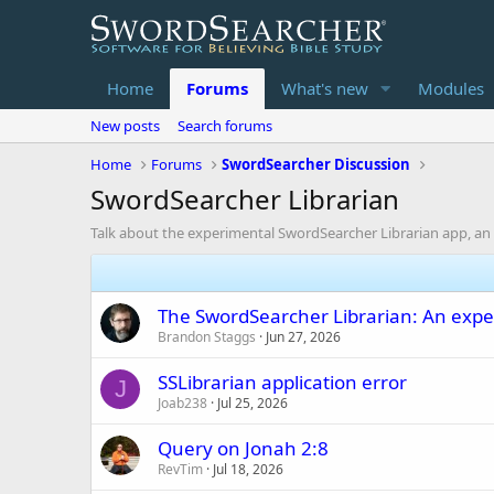
Home
Forums
What's new
Modules
New posts
Search forums
Home
Forums
SwordSearcher Discussion
SwordSearcher Librarian
Talk about the experimental SwordSearcher Librarian app, an 
The SwordSearcher Librarian: An expe
Brandon Staggs
Jun 27, 2026
SSLibrarian application error
J
Joab238
Jul 25, 2026
Query on Jonah 2:8
RevTim
Jul 18, 2026