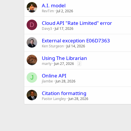
A.I. model
RevTim
Jul 2, 2026
Cloud API "Rate Limited" error
D
Davy3
Jul 17, 2026
External exception E06D7363
Ken Sturgeon
Jul 14, 2026
Using The Librarian
marty
Jun 27, 2026
2
Online API
J
jlambe
Jun 28, 2026
Citation formatting
Pastor Langley
Jun 28, 2026