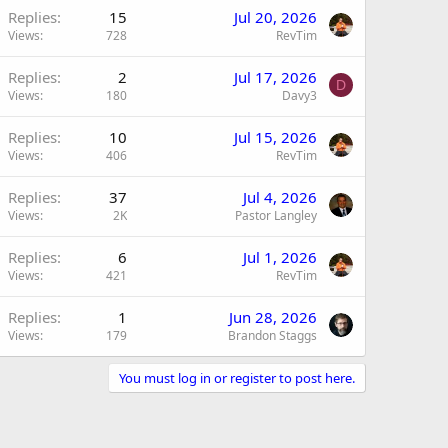
Replies
15
Jul 20, 2026
Views
728
RevTim
Replies
2
Jul 17, 2026
D
Views
180
Davy3
Replies
10
Jul 15, 2026
Views
406
RevTim
Replies
37
Jul 4, 2026
Views
2K
Pastor Langley
Replies
6
Jul 1, 2026
Views
421
RevTim
Replies
1
Jun 28, 2026
Views
179
Brandon Staggs
You must log in or register to post here.