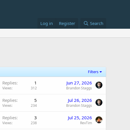
Log in
Register
Search
Filters
Replies
1
Jun 27, 2026
Views
312
Brandon Staggs
Replies
5
Jul 26, 2026
Views
234
Brandon Staggs
Replies
3
Jul 25, 2026
Views
238
RevTim