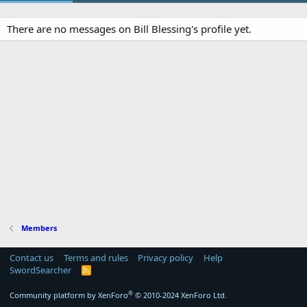
There are no messages on Bill Blessing's profile yet.
Members
Contact us
Terms and rules
Privacy policy
Help
SwordSearcher
R
S
S
®
Community platform by XenForo
© 2010-2024 XenForo Ltd.