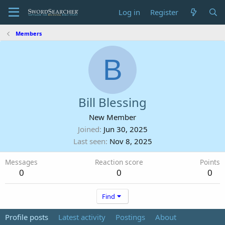
Log in
Register
Members
B
Bill Blessing
New Member
Joined
Jun 30, 2025
Last seen
Nov 8, 2025
Messages
Reaction score
Points
0
0
0
Find
Profile posts
Latest activity
Postings
About