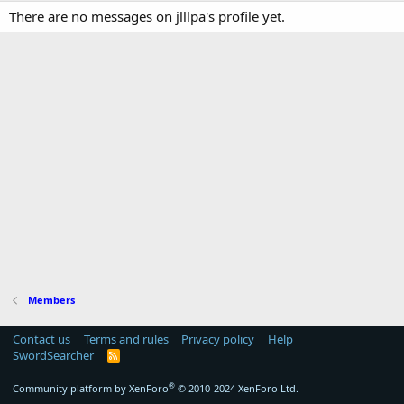
There are no messages on jlllpa's profile yet.
Members
Contact us
Terms and rules
Privacy policy
Help
SwordSearcher
R
S
S
®
Community platform by XenForo
© 2010-2024 XenForo Ltd.