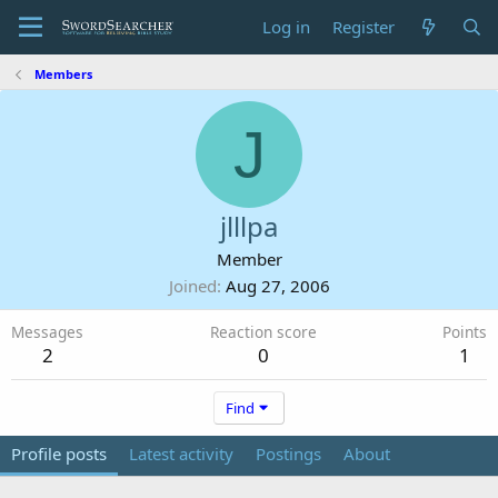
Log in
Register
Members
J
jlllpa
Member
Joined
Aug 27, 2006
Messages
Reaction score
Points
2
0
1
Find
Profile posts
Latest activity
Postings
About