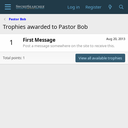
Log in
Register
Pastor Bob
Trophies awarded to Pastor Bob
First Message
Aug 20, 2013
1
Post a message somewhere on the site to receive this.
Total points: 1
View all available trophies