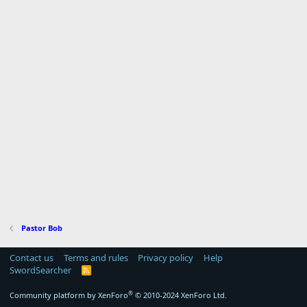
Pastor Bob
Contact us
Terms and rules
Privacy policy
Help
SwordSearcher
R
S
S
®
Community platform by XenForo
© 2010-2024 XenForo Ltd.