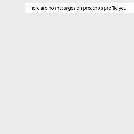
There are no messages on preachp's profile yet.