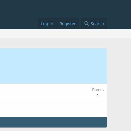
Log in
Register
Search
Points
1