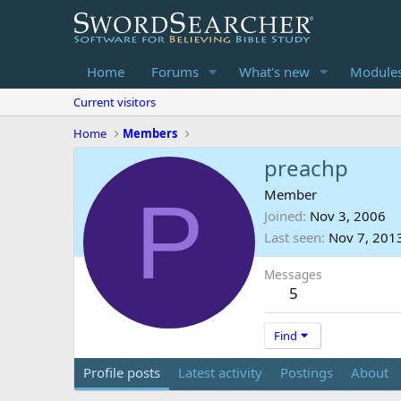
Home
Forums
What's new
Module
Current visitors
Home
Members
preachp
P
Member
Joined
Nov 3, 2006
Last seen
Nov 7, 201
Messages
5
Find
Profile posts
Latest activity
Postings
About