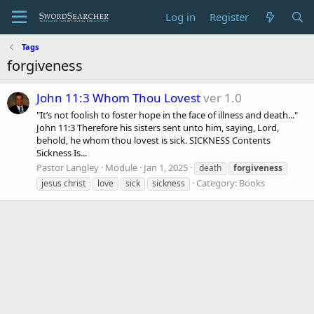
Log in
Register
Tags
forgiveness
John 11:3 Whom Thou Lovest
ver 1.0
"It’s not foolish to foster hope in the face of illness and death..."
John 11:3 Therefore his sisters sent unto him, saying, Lord,
behold, he whom thou lovest is sick. SICKNESS Contents
Sickness Is...
Pastor Langley
Module
Jan 1, 2025
death
forgiveness
Category:
Books
jesus christ
love
sick
sickness