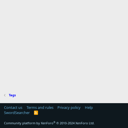
Tags
Contact us
Terms and rules
Privacy policy
Help
SwordSearcher
R
S
S
®
Community platform by XenForo
© 2010-2024 XenForo Ltd.