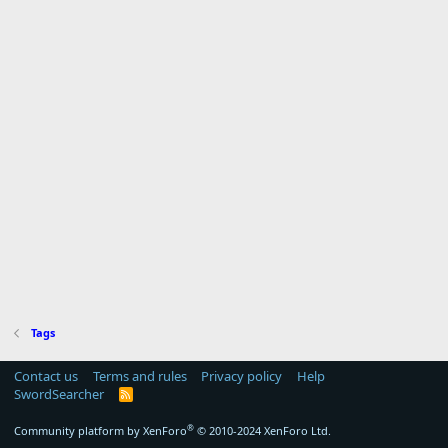
Tags
Contact us
Terms and rules
Privacy policy
Help
SwordSearcher
R
S
S
®
Community platform by XenForo
© 2010-2024 XenForo Ltd.