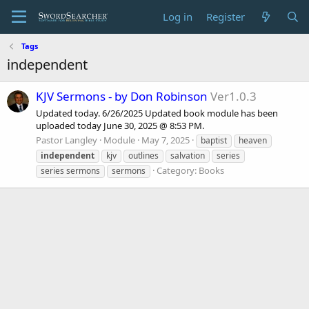
Log in
Register
Tags
independent
KJV Sermons - by Don Robinson
Ver1.0.3
Updated today. 6/26/2025 Updated book module has been
uploaded today June 30, 2025 @ 8:53 PM.
Pastor Langley
Module
May 7, 2025
baptist
heaven
independent
kjv
outlines
salvation
series
Category:
Books
series sermons
sermons