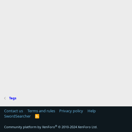
Tags
Contact us
Terms and rules
Privacy policy
Help
SwordSearcher
R
S
S
®
Community platform by XenForo
© 2010-2024 XenForo Ltd.