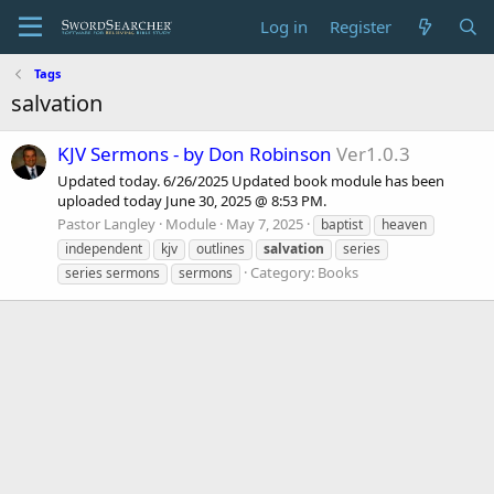
Log in
Register
Tags
salvation
KJV Sermons - by Don Robinson
Ver1.0.3
Updated today. 6/26/2025 Updated book module has been
uploaded today June 30, 2025 @ 8:53 PM.
Pastor Langley
Module
May 7, 2025
baptist
heaven
independent
kjv
outlines
salvation
series
Category:
Books
series sermons
sermons