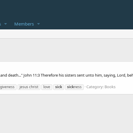
s
Members
ness and death..." John 11:3 Therefore his sisters sent unto him, saying, Lord,
Category:
Books
rgiveness
jesus christ
love
sick
sick
ness