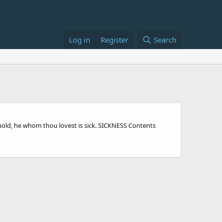
Log in
Register
Search
 behold, he whom thou lovest is sick. SICKNESS Contents