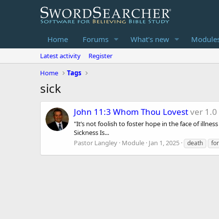
Home
Forums
What's new
Module
Latest activity
Register
Home
Tags
sick
John 11:3 Whom Thou Lovest
ver 1.0
"It’s not foolish to foster hope in the face of ill
Sickness Is...
Pastor Langley
Module
Jan 1, 2025
death
fo