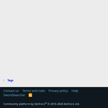
Tags
Contact us
Terms and rules
Privacy policy
Help
SwordSearcher
R
S
S
®
Community platform by XenForo
© 2010-2024 XenForo Ltd.