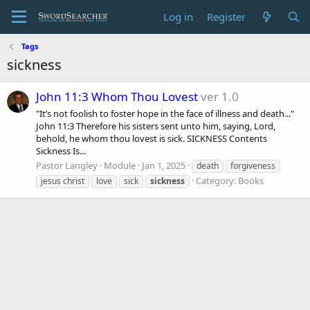
Log in
Register
Tags
sickness
John 11:3 Whom Thou Lovest
ver 1.0
"It’s not foolish to foster hope in the face of illness and death..."
John 11:3 Therefore his sisters sent unto him, saying, Lord,
behold, he whom thou lovest is sick. SICKNESS Contents
Sickness Is...
Pastor Langley
Module
Jan 1, 2025
death
forgiveness
Category:
Books
jesus christ
love
sick
sickness