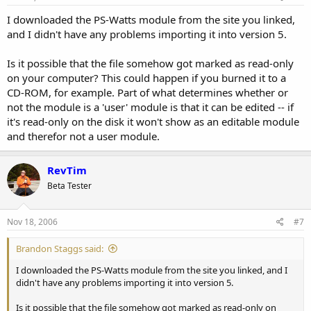
I downloaded the PS-Watts module from the site you linked,
and I didn't have any problems importing it into version 5.
Is it possible that the file somehow got marked as read-only
on your computer? This could happen if you burned it to a
CD-ROM, for example. Part of what determines whether or
not the module is a 'user' module is that it can be edited -- if
it's read-only on the disk it won't show as an editable module
and therefor not a user module.
RevTim
Beta Tester
Nov 18, 2006
#7
Brandon Staggs said:
I downloaded the PS-Watts module from the site you linked, and I
didn't have any problems importing it into version 5.
Is it possible that the file somehow got marked as read-only on