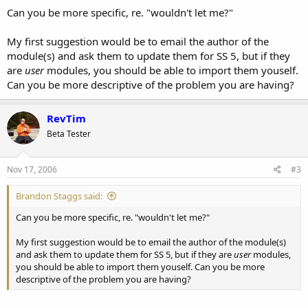
Can you be more specific, re. "wouldn't let me?"
My first suggestion would be to email the author of the
module(s) and ask them to update them for SS 5, but if they
are
user
modules, you should be able to import them youself.
Can you be more descriptive of the problem you are having?
RevTim
Beta Tester
Nov 17, 2006
#3
Brandon Staggs said:
Can you be more specific, re. "wouldn't let me?"
My first suggestion would be to email the author of the module(s)
and ask them to update them for SS 5, but if they are
user
modules,
you should be able to import them youself. Can you be more
descriptive of the problem you are having?