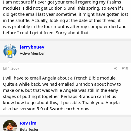
I am not sure if I ever got your email regarding my Psalms
modules. I did not get Edition 5 until this spring, so even if I
did get the email last year sometime, it might have gotten lost
in the shuffle. Actually, looking at the date of this thread, it
was probably in the four months after my computer died and
before I could get it fixed. Sorry about that.
jerrybouey
Active Member
Jul 4, 2007
#10
I will have to email Angela about a French Bible module.
Quite a while back, we had emailed Brandon about how to
make one, but that was while Angela was still in the early
stages of putting it together. Perhaps Brandon can let us
know how to go about this, if possible. Thank you. Angela
also has version 5.0 of Swordsearcher now.
RevTim
Beta Tester