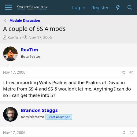
Log in
Register
Module Discussion
A couple of SS 4 mods
T
S
RevTim
Nov 17, 2006
h
t
r
a
RevTim
e
r
Beta Tester
a
t
d
d
s
a
Nov 17, 2006
#1
t
t
a
e
I tried importing Watts Psalms and the Psalms of David in
r
Metre from SS-4 and SS-5 wouldn't let me. Anything I can do
t
so I can get these into 5?
e
r
Brandon Staggs
Administrator
Staff member
Nov 17, 2006
#2