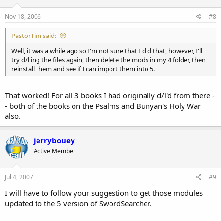
Nov 18, 2006
#8
PastorTim said:
Well, it was a while ago so I'm not sure that I did that, however, I'll
try d/l'ing the files again, then delete the mods in my 4 folder, then
reinstall them and see if I can import them into 5.
That worked! For all 3 books I had originally d/l'd from there -
- both of the books on the Psalms and Bunyan's Holy War
also.
jerrybouey
Active Member
Jul 4, 2007
#9
I will have to follow your suggestion to get those modules
updated to the 5 version of SwordSearcher.