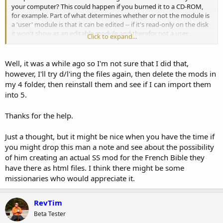
your computer? This could happen if you burned it to a CD-ROM,
for example. Part of what determines whether or not the module is
a 'user' module is that it can be edited -- if it's read-only on the disk
it won't show as an editable module and therefor not a user
Click to expand...
module.
Well, it was a while ago so I'm not sure that I did that,
however, I'll try d/l'ing the files again, then delete the mods in
my 4 folder, then reinstall them and see if I can import them
into 5.
Thanks for the help.
Just a thought, but it might be nice when you have the time if
you might drop this man a note and see about the possibility
of him creating an actual SS mod for the French Bible they
have there as html files. I think there might be some
missionaries who would appreciate it.
RevTim
Beta Tester