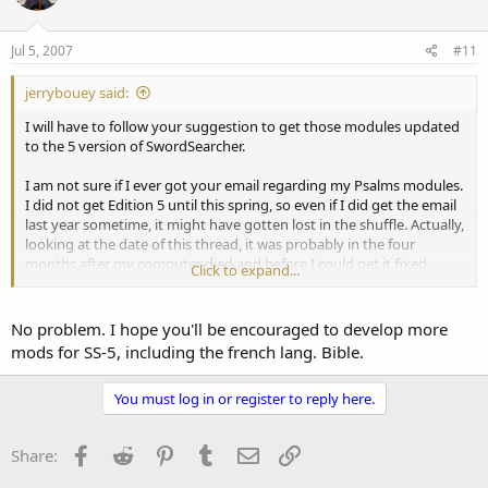
Jul 5, 2007
#11
jerrybouey said:
I will have to follow your suggestion to get those modules updated
to the 5 version of SwordSearcher.
I am not sure if I ever got your email regarding my Psalms modules.
I did not get Edition 5 until this spring, so even if I did get the email
last year sometime, it might have gotten lost in the shuffle. Actually,
looking at the date of this thread, it was probably in the four
months after my computer died and before I could get it fixed.
Click to expand...
Sorry about that.
No problem. I hope you'll be encouraged to develop more
mods for SS-5, including the french lang. Bible.
You must log in or register to reply here.
Facebook
Reddit
Pinterest
Tumblr
Email
Link
Share: