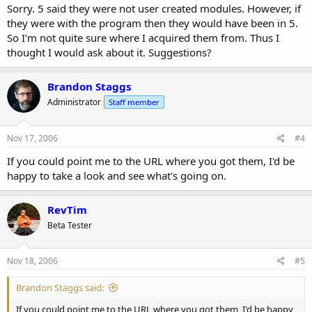
Sorry. 5 said they were not user created modules. However, if
they were with the program then they would have been in 5.
So I'm not quite sure where I acquired them from. Thus I
thought I would ask about it. Suggestions?
Brandon Staggs
Administrator
Staff member
Nov 17, 2006
#4
If you could point me to the URL where you got them, I'd be
happy to take a look and see what's going on.
RevTim
Beta Tester
Nov 18, 2006
#5
Brandon Staggs said:
If you could point me to the URL where you got them, I'd be happy