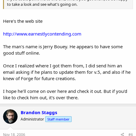
to take a look and see what's going on.
Here's the web site
http://www.earnestlycontending.com
The man's name is Jerry Bouey. He appears to have some
good stuff online.
Once I realized where I got them from, I did send him an
email asking if he plans to update them for v.5, and also if he
knew of Forge for future creations.
I hope he'll come on over here and check it out. But if you'd
like to check him out, it's over there.
Brandon Staggs
Administrator
Staff member
Nov 18, 2006
#6