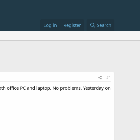
Log in
Register
Search
#1
oth office PC and laptop. No problems. Yesterday on