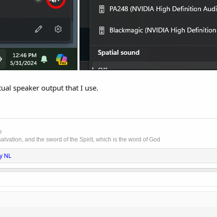
tual speaker output that I use.
e
lvation, and the sword of the Spirit, which is the word of God
y NL