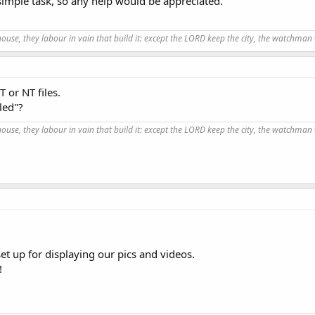
 simple task, so any help would be appreciated.
use, they labour in vain that build it: except the LORD keep the city, the watchman 
 or NT files.
led"?
use, they labour in vain that build it: except the LORD keep the city, the watchman 
t up for displaying our pics and videos.
!