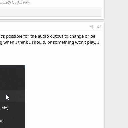
waketh [but] in vain.
#4
's possible for the audio output to change or be
g when I think I should, or something won't play, I