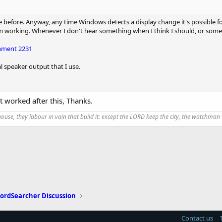
e before. Anyway, any time Windows detects a display change it's possible fo
om working. Whenever I don't hear something when I think I should, or somet
hment 2231
al speaker output that I use.
 it worked after this, Thanks.
use, they labour in vain that build it: except the LORD keep the city, the watchman 
ordSearcher Discussion
Contact us