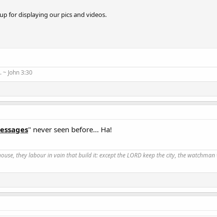
up for displaying our pics and videos.
 ~ John 3:30
Messages
" never seen before... Ha!
use, they labour in vain that build it: except the LORD keep the city, the watchman 