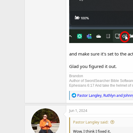
and make sure it's set to the ac
Glad you figured it out.
Brandon
Author of SwordSearcher Bible Softwar
Ephesians 6:17 And take the helmet of sa
R
Pastor Langley
,
Ruthlyn
and
Johnn
e
a
c
Jun 1, 2024
t
i
Pastor Langley said:
o
n
Wow, I think I fixed it.
s