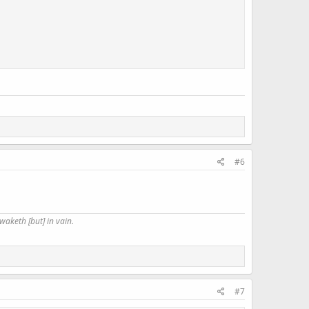
#6
waketh [but] in vain.
#7