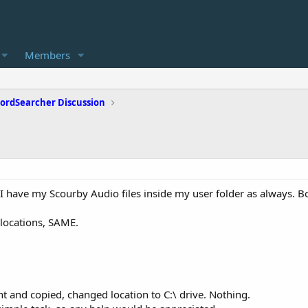
Members
ordSearcher Discussion
 I have my Scourby Audio files inside my user folder as always. B
locations, SAME.
t and copied, changed location to C:\ drive. Nothing.