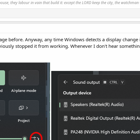
use, they labour in vain that build it: except the LORD keep the city, the watchman 
sage before. Anyway, any time Windows detects a display change it
bviously stopped it from working. Whenever I don't hear somethin