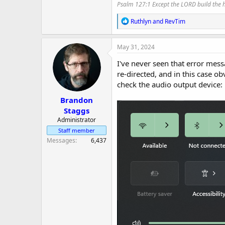
Psalm 127:1 Except the LORD build the ho
R
Ruthlyn
and
RevTim
e
a
c
May 31, 2024
t
i
I've never seen that error mes
o
re-directed, and in this case o
n
check the audio output device:
s
:
Brandon
Staggs
Administrator
Staff member
Messages
6,437