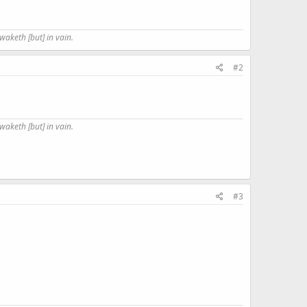
waketh [but] in vain.
#2
waketh [but] in vain.
#3