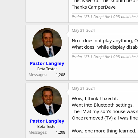
This is weird. This should be a
Thanks CamperDave
Psalm 127:1 Except the LORD build the ho
May 31, 2024
No it does not play anything, OT
What does "while display disab
Psalm 127:1 Except the LORD build the ho
Pastor Langley
Beta Tester
Messages
1,208
May 31, 2024
Wow, I think I fixed it.
Went into Bluetooth settings.
The TV at my son's house was se
Once removed (TV) all was fine
Pastor Langley
Beta Tester
Wow, one more thing learned.
Messages
1,208