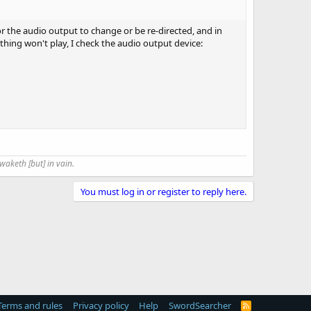
r the audio output to change or be re-directed, and in
hing won't play, I check the audio output device:
waketh [but] in vain.
You must log in or register to reply here.
Terms and rules
Privacy policy
Help
SwordSearcher
R