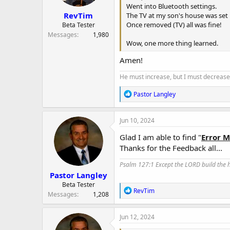
Went into Bluetooth settings.
:
RevTim
The TV at my son's house was set 
Once removed (TV) all was fine!
Beta Tester
Messages
1,980
Wow, one more thing learned.
Amen!
He must increase, but I must decrease.
R
Pastor Langley
e
a
c
Jun 10, 2024
t
i
Glad I am able to find "
Error 
o
Thanks for the Feedback all...
n
s
Psalm 127:1 Except the LORD build the ho
:
Pastor Langley
Beta Tester
R
RevTim
Messages
1,208
e
a
c
Jun 12, 2024
t