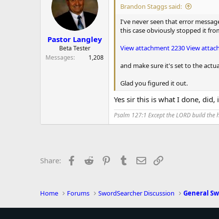
i
Brandon Staggs said:
o
n
I've never seen that error messag
s
this case obviously stopped it fr
:
Pastor Langley
View attachment 2230
View attac
Beta Tester
Messages
1,208
and make sure it's set to the actu
Glad you figured it out.
Yes sir this is what I done, did,
Psalm 127:1 Except the LORD build the ho
Facebook
Reddit
Pinterest
Tumblr
Email
Link
Share:
Home
Forums
SwordSearcher Discussion
General Sw