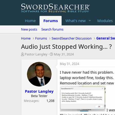
Home
Forums
What's new
Modules
New posts
Search forums
Home
Forums
SwordSearcher Discussion
General Sw
Audio Just Stopped Working... ?
T
S
Pastor Langley
May 31, 2024
h
t
r
a
May 31, 2024
e
r
I have never had this problem.
a
t
d
d
laptop worked fine, today this.
s
a
Removed location and set new 
t
t
Pastor Langley
a
e
r
Beta Tester
t
Messages
1,208
e
r
I wen