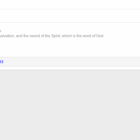
e
lvation, and the sword of the Spirit, which is the word of God
93