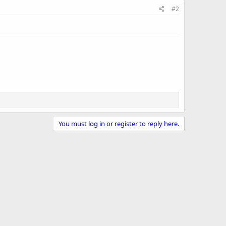
#2
You must log in or register to reply here.