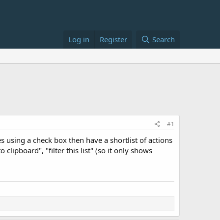
Log in
Register
Search
#1
s using a check box then have a shortlist of actions
lipboard", "filter this list" (so it only shows