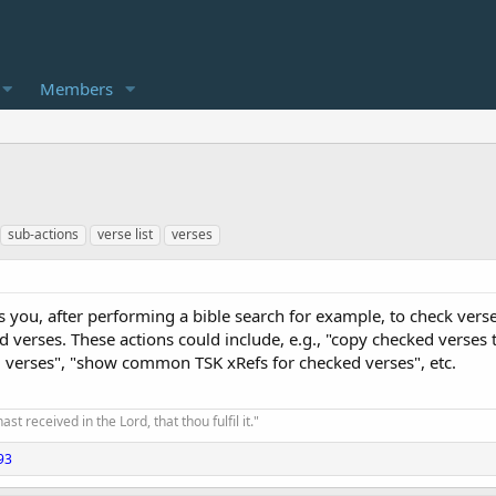
Members
sub-actions
verse list
verses
 you, after performing a bible search for example, to check verse
erses. These actions could include, e.g., "copy checked verses to c
d verses", "show common TSK xRefs for checked verses", etc.
t received in the Lord, that thou fulfil it."
93