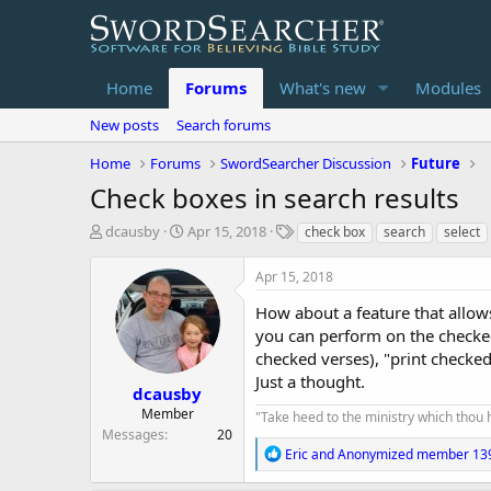
Home
Forums
What's new
Modules
New posts
Search forums
Home
Forums
SwordSearcher Discussion
Future
Check boxes in search results
T
S
T
dcausby
Apr 15, 2018
check box
search
select
h
t
a
r
a
g
Apr 15, 2018
e
r
s
a
t
How about a feature that allows
d
d
you can perform on the checked v
s
a
checked verses), "print checke
t
t
Just a thought.
a
e
dcausby
r
Member
"Take heed to the ministry which thou has
t
Messages
20
e
R
Eric
and
Anonymized member 13
r
e
a