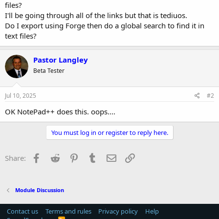
files?
I'll be going through all of the links but that is tediuos.
Do I export using Forge then do a global search to find it in
text files?
Pastor Langley
Beta Tester
Jul 10, 2025
#2
OK NotePad++ does this. oops....
You must log in or register to reply here.
Facebook
Reddit
Pinterest
Tumblr
Email
Link
Share:
Module Discussion
Contact us
Terms and rules
Privacy policy
Help