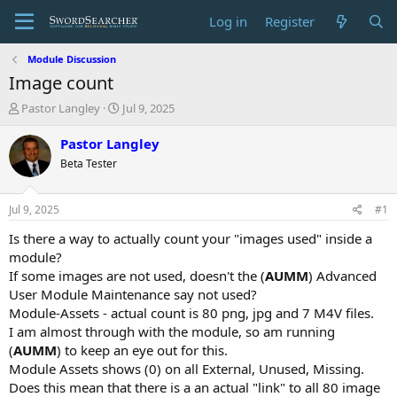
Log in
Register
Module Discussion
Image count
T
S
Pastor Langley
Jul 9, 2025
h
t
r
a
Pastor Langley
e
r
Beta Tester
a
t
d
d
s
a
Jul 9, 2025
#1
t
t
a
e
Is there a way to actually count your "images used" inside a
r
module?
t
If some images are not used, doesn't the (
AUMM
) Advanced
e
User Module Maintenance say not used?
r
Module-Assets - actual count is 80 png, jpg and 7 M4V files.
I am almost through with the module, so am running
(
AUMM
) to keep an eye out for this.
Module Assets shows (0) on all External, Unused, Missing.
Does this mean that there is a an actual "link" to all 80 image