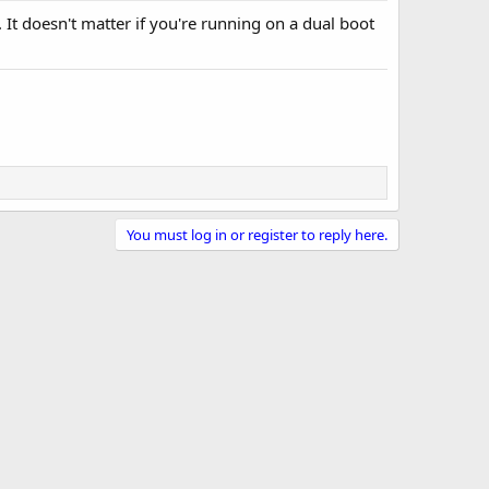
. It doesn't matter if you're running on a dual boot
You must log in or register to reply here.