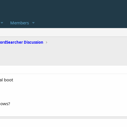
Members
ordSearcher Discussion
al boot
dows?