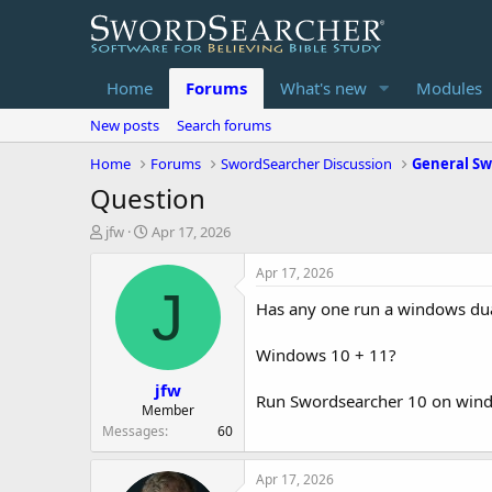
Home
Forums
What's new
Modules
New posts
Search forums
Home
Forums
SwordSearcher Discussion
General Sw
Question
T
S
jfw
Apr 17, 2026
h
t
r
a
Apr 17, 2026
e
r
J
Has any one run a windows du
a
t
d
d
s
a
Windows 10 + 11?
t
t
jfw
a
e
Run Swordsearcher 10 on win
r
Member
t
Messages
60
e
r
Apr 17, 2026