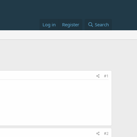
Log in
Register
Search
#1
#2