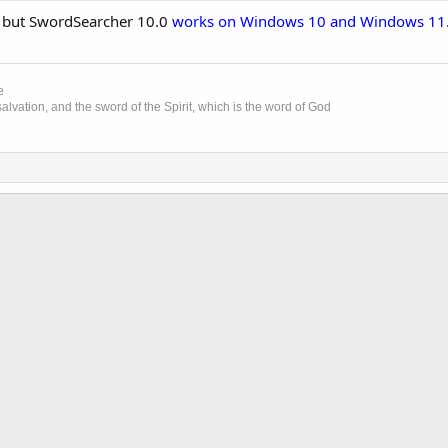
, but SwordSearcher 10.0
works on Windows 10 and Windows 11
e
lvation, and the sword of the Spirit, which is the word of God