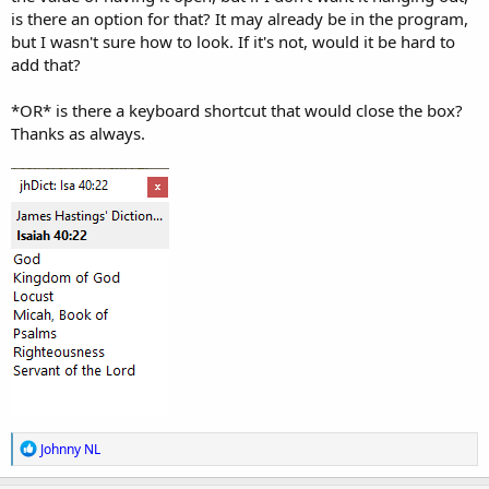
is there an option for that? It may already be in the program,
but I wasn't sure how to look. If it's not, would it be hard to
add that?
*OR* is there a keyboard shortcut that would close the box?
Thanks as always.
R
Johnny NL
e
a