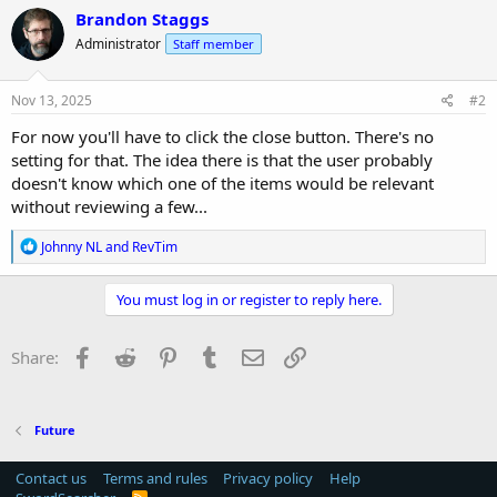
c
Brandon Staggs
t
Administrator
Staff member
i
o
n
s
Nov 13, 2025
#2
:
For now you'll have to click the close button. There's no
setting for that. The idea there is that the user probably
doesn't know which one of the items would be relevant
without reviewing a few...
R
Johnny NL
and
RevTim
e
a
c
You must log in or register to reply here.
t
i
o
Facebook
Reddit
Pinterest
Tumblr
Email
Link
Share:
n
s
:
Future
Contact us
Terms and rules
Privacy policy
Help