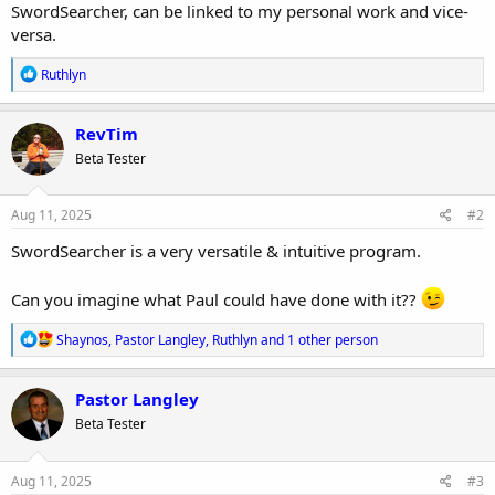
SwordSearcher, can be linked to my personal work and vice-
versa.
R
Ruthlyn
e
a
c
RevTim
t
Beta Tester
i
o
n
s
Aug 11, 2025
#2
:
SwordSearcher is a very versatile & intuitive program.
Can you imagine what Paul could have done with it??
R
Shaynos
,
Pastor Langley
,
Ruthlyn
and 1 other person
e
a
c
Pastor Langley
t
Beta Tester
i
o
n
s
Aug 11, 2025
#3