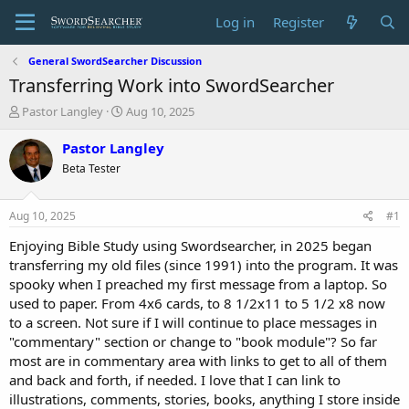
Log in
Register
General SwordSearcher Discussion
Transferring Work into SwordSearcher
T
S
Pastor Langley
Aug 10, 2025
h
t
r
a
Pastor Langley
e
r
Beta Tester
a
t
d
d
s
a
Aug 10, 2025
#1
t
t
a
e
Enjoying Bible Study using Swordsearcher, in 2025 began
r
transferring my old files (since 1991) into the program. It was
t
spooky when I preached my first message from a laptop. So
e
used to paper. From 4x6 cards, to 8 1/2x11 to 5 1/2 x8 now
r
to a screen. Not sure if I will continue to place messages in
"commentary" section or change to "book module"? So far
most are in commentary area with links to get to all of them
and back and forth, if needed. I love that I can link to
illustrations, comments, stories, books, anything I store inside