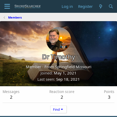
Log in
Register
Members
Dr Timothy
Member
·
From
Springfield Missouri
Joined
May 1, 2021
Last seen
Sep 18, 2021
Messages
Reaction score
Points
2
2
3
Find