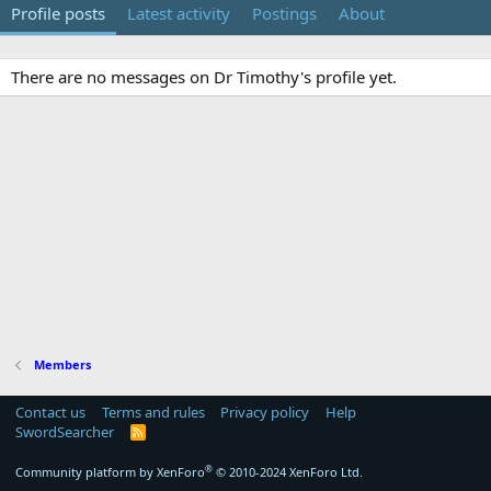
Profile posts
Latest activity
Postings
About
There are no messages on Dr Timothy's profile yet.
Members
Contact us
Terms and rules
Privacy policy
Help
SwordSearcher
R
S
S
®
Community platform by XenForo
© 2010-2024 XenForo Ltd.