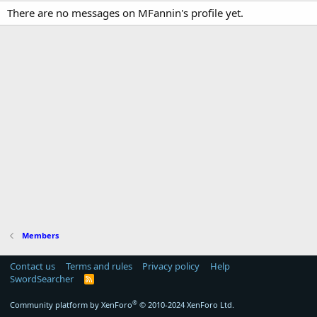
There are no messages on MFannin's profile yet.
Members
Contact us
Terms and rules
Privacy policy
Help
SwordSearcher
R
S
S
®
Community platform by XenForo
© 2010-2024 XenForo Ltd.