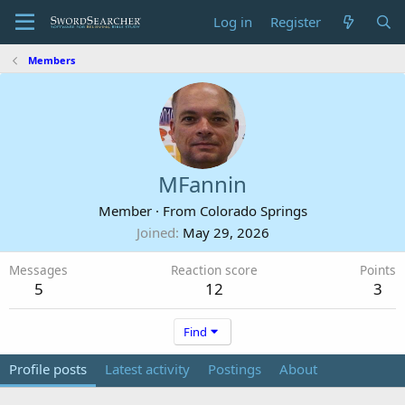
Log in
Register
Members
MFannin
Member
·
From
Colorado Springs
Joined
May 29, 2026
Messages
Reaction score
Points
5
12
3
Find
Profile posts
Latest activity
Postings
About