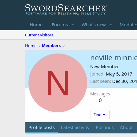
Home
Forums
What's new
Module
Current visitors
Home
Members
neville minni
N
New Member
Joined
May 5, 2017
Last seen
Dec 30, 20
Messages
0
Find
Profile posts
Latest activity
Postings
About