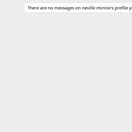
There are no messages on neville minnie's profile y