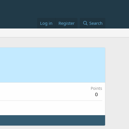
Log in
Register
Search
Points
0