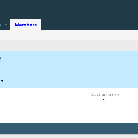
s
Members
e
17
Reaction score
1