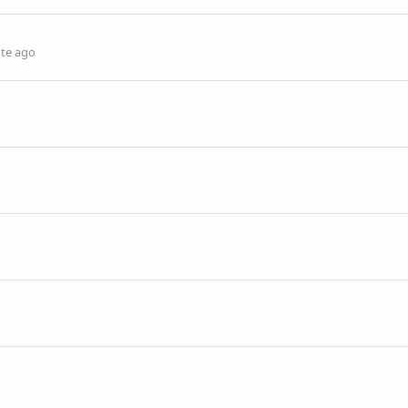
te ago