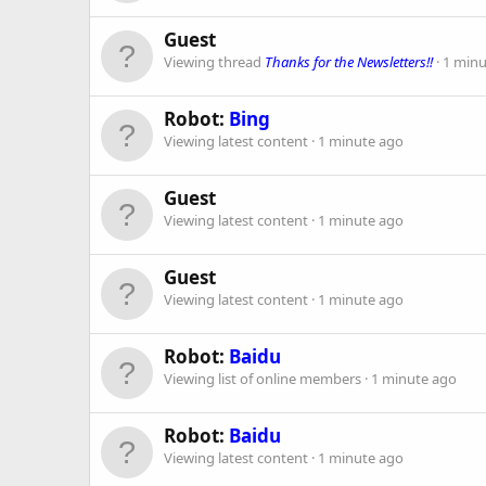
Guest
Viewing thread
Thanks for the Newsletters!!
1 minu
Robot:
Bing
Viewing latest content
1 minute ago
Guest
Viewing latest content
1 minute ago
Guest
Viewing latest content
1 minute ago
Robot:
Baidu
Viewing list of online members
1 minute ago
Robot:
Baidu
Viewing latest content
1 minute ago