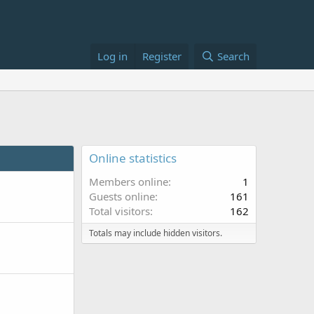
Log in
Register
Search
Online statistics
Members online
1
Guests online
161
Total visitors
162
Totals may include hidden visitors.