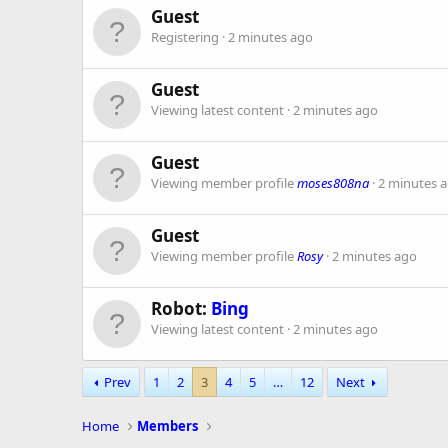
Guest
Registering
2 minutes ago
Guest
Viewing latest content
2 minutes ago
Guest
Viewing member profile
moses808na
2 minutes 
Guest
Viewing member profile
Rosy
2 minutes ago
Robot:
Bing
Viewing latest content
2 minutes ago
Prev
1
2
3
4
5
…
12
Next
Home
Members