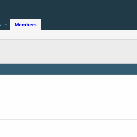
s
Members