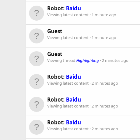
Robot:
Baidu
Viewing latest content
1 minute ago
Guest
Viewing latest content
1 minute ago
Guest
Viewing thread
Highlighting
2 minutes ago
Robot:
Baidu
Viewing latest content
2 minutes ago
Robot:
Baidu
Viewing latest content
2 minutes ago
Robot:
Baidu
Viewing latest content
2 minutes ago