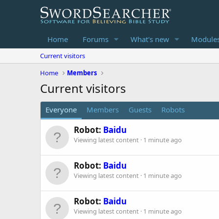
Home
Forums
What's new
Module
Current visitors
Home
Members
Current visitors
Everyone
Members
Guests
Robots
Robot:
Baidu
Viewing latest content
1 minute ago
Robot:
Baidu
Viewing latest content
1 minute ago
Robot:
Baidu
Viewing latest content
1 minute ago