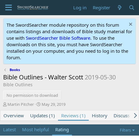
Log in
Register
The SwordSearcher module repository on this forum
contains listings and downloads of Bible study material for
use with
SwordSearcher Bible Software
. To use the
downloads on this site, you must have SwordSearcher
installed on your computer, and you need to log in to the
forum.
Books
Bible Outlines - Walter Scott
2019-05-30
Bible Outlines
No permission to download
A
C
Martin Pitcher
May 29, 2019
u
r
Overview
t
Updates (1)
e
Reviews (1)
History
Discussion
h
a
o
t
Latest
Most helpful
Rating
Filters
r
i
o