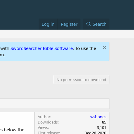
Log in
Register
Search
 with
SwordSearcher Bible Software
. To use the
um.
No permission to download
Author
wsbones
Downloads
85
Views
3,101
es below the
First release
Dec 26, 2020