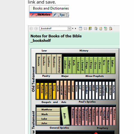
link and save.
d
a
t
e