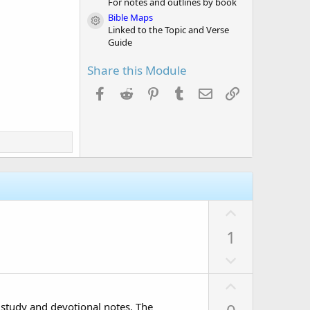
For notes and outlines by book
Bible Maps
Module icon
Linked to the Topic and Verse
Guide
Share this Module
Facebook
Reddit
Pinterest
Tumblr
Email
Link
U
p
1
v
D
o
o
t
U
w
e
p
n
 study and devotional notes. The