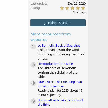
Last update
Dec 26, 2020
5
Rating
.
2 ratings
0
0
s
Join the discussion
t
a
r
More resources from
(
wsbones
s
)
W. Bonnell's Book of Searches
Module icon
Linked searches for the word
preceding or following a word or
phrase
Herotodus and the Bible
Module icon
The Histories of Herodotus
confirm the reliability of the
Bible.
Blue Letter 1 Year Reading Plan
Module icon
for SwordSearcher
Reading plan for 2025 about 15
minutes per day
Bookshelf with links to books of
Module icon
the Bible