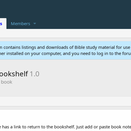
s
Members
 contains listings and downloads of Bible study material for use
r installed on your computer, and you need to log in to the for
bookshelf
1.0
e book
 has a link to return to the bookshelf. Just add or paste book not