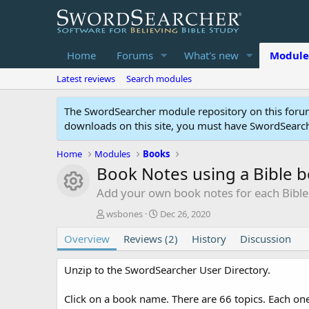
Home
Forums
What's new
Module
Latest reviews
Search modules
The SwordSearcher module repository on this forum
downloads on this site, you must have SwordSearche
Home
Modules
Books
Book Notes using a Bible 
Module icon
Add your own book notes for each Bibl
A
C
wsbones
Dec 26, 2020
u
r
Overview
t
Reviews (2)
e
History
Discussion
h
a
o
t
Unzip to the SwordSearcher User Directory.
r
i
o
Click on a book name. There are 66 topics. Each one
n