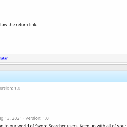
low the return link.
natan
ersion: 1.0
ug 13, 2021
Version: 1.0
 to our world of Sword Searcher users! Keep up with all of your