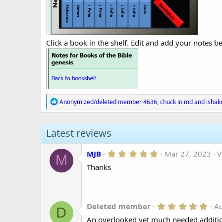
Click a book in the shelf. Edit and add your notes be
R
Anonymized/deleted member 4636
,
chuck in md
and
ishak
e
a
c
Latest reviews
t
i
o
5
MJB
Mar 27, 2023
V
n
M
.
s
Thanks
0
:
0
s
t
a
r
5
Deleted member
A
D
(
.
An overlooked yet much needed addition
s
0