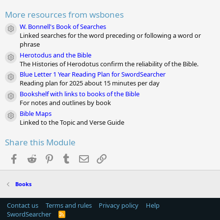
a
r
More resources from wsbones
(
s
W. Bonnell's Book of Searches
Module icon
)
Linked searches for the word preceding or following a word or
phrase
Herotodus and the Bible
Module icon
The Histories of Herodotus confirm the reliability of the Bible.
Blue Letter 1 Year Reading Plan for SwordSearcher
Module icon
Reading plan for 2025 about 15 minutes per day
Bookshelf with links to books of the Bible
Module icon
For notes and outlines by book
Bible Maps
Module icon
Linked to the Topic and Verse Guide
Share this Module
Facebook
Reddit
Pinterest
Tumblr
Email
Link
Books
Contact us
Terms and rules
Privacy policy
Help
SwordSearcher
R