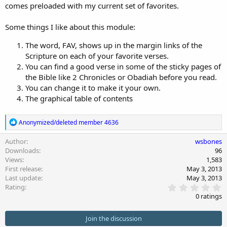
comes preloaded with my current set of favorites.
n
d
a
Some things I like about this module:
t
e
The word, FAV, shows up in the margin links of the
Scripture on each of your favorite verses.
You can find a good verse in some of the sticky pages of
the Bible like 2 Chronicles or Obadiah before you read.
You can change it to make it your own.
The graphical table of contents
R
Anonymized/deleted member 4636
e
a
Author
wsbones
c
Downloads
96
t
Views
1,583
i
First release
May 3, 2013
o
Last update
May 3, 2013
n
0
s
Rating
.
:
0 ratings
0
0
s
Join the discussion
t