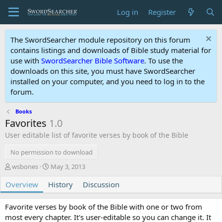
Log in
Register
The SwordSearcher module repository on this forum
contains listings and downloads of Bible study material for
use with
SwordSearcher Bible Software
. To use the
downloads on this site, you must have SwordSearcher
installed on your computer, and you need to log in to the
forum.
Books
Favorites
1.0
User editable list of favorite verses by book of the Bible
No permission to download
A
C
wsbones
May 3, 2013
u
r
Overview
t
History
e
Discussion
h
a
o
t
Favorite verses by book of the Bible with one or two from
r
i
most every chapter. It's user-editable so you can change it. It
o