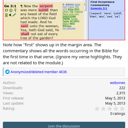
n
d
a
t
e
Note how "first" shows up in the margin area. The
commentary shows all the words occurring in the Bible for
the first time in that verse. (Ignore my verse highlights. They
are not related to the module.)
R
Anonymized/deleted member 4636
e
a
Author
wsbones
c
Downloads
222
t
Views
2,315
i
First release
May 5, 2013
o
Last update
May 5, 2013
n
0
s
Rating
.
:
0 ratings
0
0
s
Join the discussion