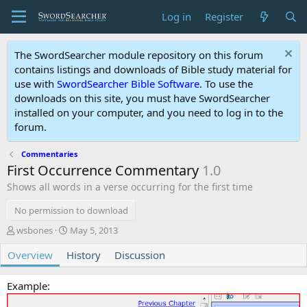
Log in
Register
The SwordSearcher module repository on this forum
contains listings and downloads of Bible study material for
use with
SwordSearcher Bible Software
. To use the
downloads on this site, you must have SwordSearcher
installed on your computer, and you need to log in to the
forum.
Commentaries
First Occurrence Commentary
1.0
Shows all words in a verse occurring for the first time
No permission to download
A
C
wsbones
May 5, 2013
u
r
Overview
t
History
e
Discussion
h
a
o
t
Example:
r
i
o