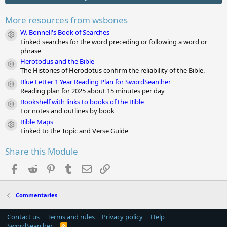
t
a
r
More resources from wsbones
(
s
W. Bonnell's Book of Searches
Module icon
)
Linked searches for the word preceding or following a word or
phrase
Herotodus and the Bible
Module icon
The Histories of Herodotus confirm the reliability of the Bible.
Blue Letter 1 Year Reading Plan for SwordSearcher
Module icon
Reading plan for 2025 about 15 minutes per day
Bookshelf with links to books of the Bible
Module icon
For notes and outlines by book
Bible Maps
Module icon
Linked to the Topic and Verse Guide
Share this Module
Facebook
Reddit
Pinterest
Tumblr
Email
Link
Commentaries
Contact us
Terms and rules
Privacy policy
Help
SwordSearcher
R