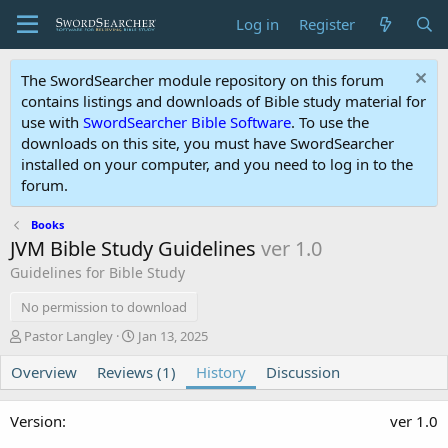
Log in
Register
The SwordSearcher module repository on this forum
contains listings and downloads of Bible study material for
use with
SwordSearcher Bible Software
. To use the
downloads on this site, you must have SwordSearcher
installed on your computer, and you need to log in to the
forum.
Books
JVM Bible Study Guidelines
ver 1.0
Guidelines for Bible Study
No permission to download
A
C
Pastor Langley
Jan 13, 2025
u
r
Overview
t
Reviews (1)
e
History
Discussion
h
a
o
t
ver 1.0
r
i
o