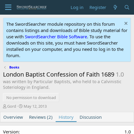
Log in
Register
The SwordSearcher module repository on this forum
contains listings and downloads of Bible study material for
use with
SwordSearcher Bible Software
. To use the
downloads on this site, you must have SwordSearcher
installed on your computer, and you need to log in to the
forum.
Books
London Baptist Confession of Faith 1689
1.0
was written by Particular Baptists, who held to a Calvinistic
Soteriology in England.
No permission to download
A
C
Gord
May 12, 2013
u
r
Overview
t
e
Reviews (2)
History
Discussion
h
a
o
t
1.0
r
i