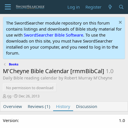
Log in
Register
The SwordSearcher module repository on this forum
contains listings and downloads of Bible study material for
use with
SwordSearcher Bible Software
. To use the
downloads on this site, you must have SwordSearcher
installed on your computer, and you need to log in to the
forum.
Books
M'Cheyne Bible Calendar [rmmBibCal]
1.0
Daily Bible reading calendar by Robert Murray M'Cheyne
No permission to download
A
C
rjg
Dec 26, 2013
u
r
Overview
t
e
Reviews (1)
History
Discussion
h
a
o
t
1.0
r
i
o