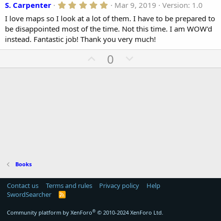
5
S. Carpenter
Mar 9, 2019
Version: 1.0
n
.
d
I love maps so I look at a lot of them. I have to be prepared to
0
a
0
be disappointed most of the time. Not this time. I am WOW'd
t
s
instead. Fantastic job! Thank you very much!
t
e
a
U
D
0
r
(
p
o
s
v
)
w
o
n
t
v
e
o
t
e
Books
Contact us
Terms and rules
Privacy policy
Help
SwordSearcher
R
S
S
®
Community platform by XenForo
© 2010-2024 XenForo Ltd.