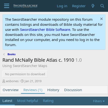
Log in
Register
The SwordSearcher module repository on this forum
contains listings and downloads of Bible study material for
use with
SwordSearcher Bible Software
. To use the
downloads on this site, you must have SwordSearcher
installed on your computer, and you need to log in to the
forum.
Books
Rand McNally Bible Atlas c. 1910
1.0
Using SwordSearcher Maps
No permission to download
A
C
wsbones
Jan 21, 2019
u
r
Overview
t
Reviews (1)
e
History
Discussion
h
a
o
t
Latest
Most helpful
Rating
Filters
r
i
o