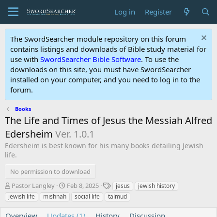
Log in
Register
The SwordSearcher module repository on this forum
contains listings and downloads of Bible study material for
use with
SwordSearcher Bible Software
. To use the
downloads on this site, you must have SwordSearcher
installed on your computer, and you need to log in to the
forum.
Books
The Life and Times of Jesus the Messiah Alfred
Edersheim
Ver. 1.0.1
Edersheim is best known for his many books detailing Jewish
life.
No permission to download
A
C
T
Pastor Langley
Feb 8, 2025
jesus
jewish history
u
r
a
jewish life
mishnah
social life
talmud
t
e
g
h
a
s
Overview
Updates (1)
History
Discussion