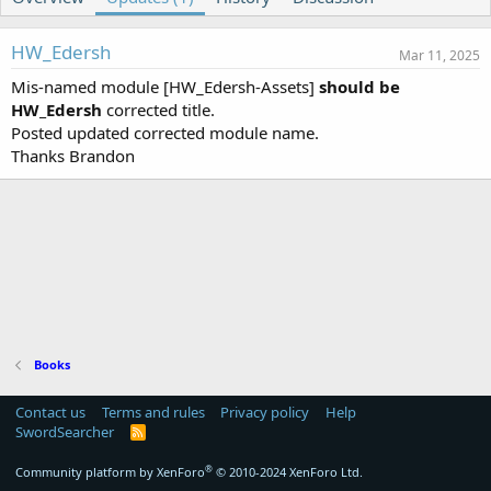
o
t
r
i
o
HW_Edersh
Mar 11, 2025
n
Mis-named module [HW_Edersh-Assets]
d
should be
a
HW_Edersh
corrected title.
t
Posted updated corrected module name.
e
Thanks Brandon
Books
Contact us
Terms and rules
Privacy policy
Help
SwordSearcher
R
S
S
®
Community platform by XenForo
© 2010-2024 XenForo Ltd.