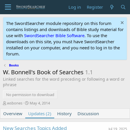
Log in
Register
The SwordSearcher module repository on this forum
contains listings and downloads of Bible study material for
use with
SwordSearcher Bible Software
. To use the
downloads on this site, you must have SwordSearcher
installed on your computer, and you need to log in to the
forum.
Books
W. Bonnell's Book of Searches
1.1
Linked searches for the word preceding or following a word or
phrase
No permission to download
A
C
wsbones
May 4, 2014
u
r
Overview
t
Updates (2)
e
History
Discussion
h
a
o
t
New Searches Topics Added
r
i
Jul 19, 2025