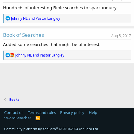
o
Hundreds of interesting Bible searches to spark inquiry.
n
d
R
Johnny NL
and
Pastor Langley
a
e
t
a
e
c
Book of Searches
Aug 5, 2017
t
i
Added some searches that might be of interest.
o
n
R
Johnny NL
and
Pastor Langley
s
e
:
a
c
t
i
o
n
s
:
Books
Contact us
Terms and rules
Privacy policy
Help
SwordSearcher
R
S
S
®
Community platform by XenForo
© 2010-2024 XenForo Ltd.