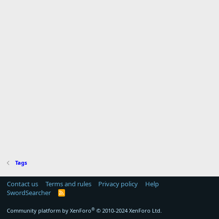
Tags
Contact us
Terms and rules
Privacy policy
Help
SwordSearcher
R
S
S
®
Community platform by XenForo
© 2010-2024 XenForo Ltd.