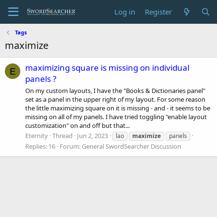
Log in
Register
Tags
maximize
maximizing square is missing on individual
E
panels ?
On my custom layouts, I have the "Books & Dictionaries panel"
set as a panel in the upper right of my layout. For some reason
the little maximizing square on it is missing - and - it seems to be
missing on all of my panels. I have tried toggling "enable layout
customization" on and off but that...
Eternity
Thread
Jun 2, 2023
lao
maximize
panels
Replies: 16
Forum:
General SwordSearcher Discussion