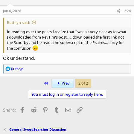
o
n
s
Jun 6, 2026
#26
:
Ruthlyn said:
In reading over the posts I realize that I wasn't very clear as to what
I downloaded from RevTim's post... I downloaded the first link not
the Scourby and he reads the superscript of the Psalms... sorry for
the confusion
Ok understand.
R
Ruthlyn
e
a
c
First
Prev
2 of 2
t
i
You must log in or register to reply here.
o
n
s
Facebook
Reddit
Pinterest
Tumblr
Email
Link
Share:
:
General SwordSearcher Discussion