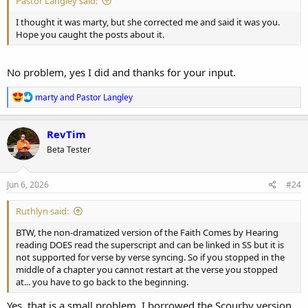
Pastor Langley said:
I thought it was marty, but she corrected me and said it was you.
Hope you caught the posts about it.
No problem, yes I did and thanks for your input.
R
marty
and
Pastor Langley
e
a
c
RevTim
t
Beta Tester
i
o
n
s
Jun 6, 2026
#24
:
Ruthlyn said:
BTW, the non-dramatized version of the Faith Comes by Hearing
reading DOES read the superscript and can be linked in SS but it is
not supported for verse by verse syncing. So if you stopped in the
middle of a chapter you cannot restart at the verse you stopped
at... you have to go back to the beginning.
Yes, that is a small problem. I borrowed the Scourby version