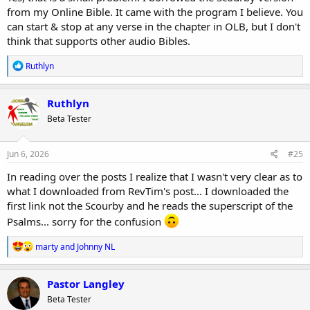
from my Online Bible. It came with the program I believe. You
can start & stop at any verse in the chapter in OLB, but I don't
think that supports other audio Bibles.
R
Ruthlyn
e
a
c
Ruthlyn
t
Beta Tester
i
o
n
s
Jun 6, 2026
#25
:
In reading over the posts I realize that I wasn't very clear as to
what I downloaded from RevTim's post... I downloaded the
first link not the Scourby and he reads the superscript of the
Psalms... sorry for the confusion
R
marty
and
Johnny NL
e
a
c
Pastor Langley
t
Beta Tester
i