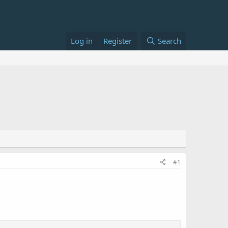
Log in
Register
Search
#1