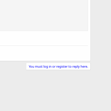
You must log in or register to reply here.