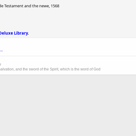
lde Testament and the newe, 1568
Deluxe Library
.
..
e
lvation, and the sword of the Spirit, which is the word of God