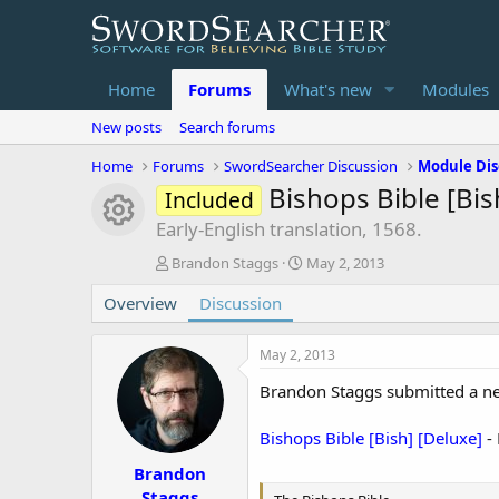
Home
Forums
What's new
Modules
New posts
Search forums
Home
Forums
SwordSearcher Discussion
Module Dis
Bishops Bible [Bis
Included
Module icon
Early-English translation, 1568.
T
S
Brandon Staggs
May 2, 2013
h
t
Overview
r
Discussion
a
e
r
a
t
May 2, 2013
d
d
s
a
Brandon Staggs submitted a n
t
t
a
e
Bishops Bible [Bish] [Deluxe]
- 
r
t
Brandon
e
Staggs