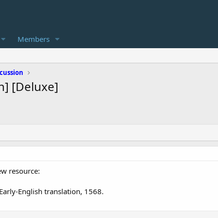
Members
cussion
h] [Deluxe]
ew resource:
Early-English translation, 1568.