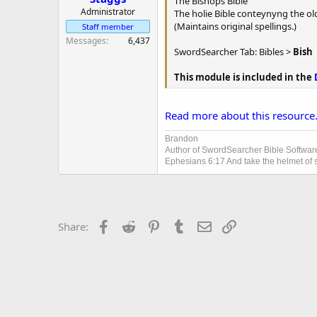
The Bishops Bible
r
Administrator
The holie Bible conteynyng the o
(Maintains original spellings.)
Staff member
Messages
6,437
SwordSearcher Tab: Bibles >
Bish
This module is included in the
Read more about this resource.
Brandon
Author of SwordSearcher Bible Softwar
Ephesians 6:17 And take the helmet of sa
Facebook
Reddit
Pinterest
Tumblr
Email
Link
Share: