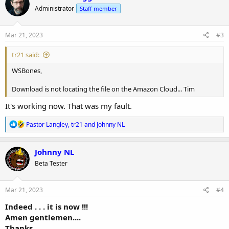
t
Administrator
Staff member
i
o
n
s
Mar 21, 2023
#3
:
tr21 said:
WSBones,
Download is not locating the file on the Amazon Cloud... Tim
It's working now. That was my fault.
R
Pastor Langley
,
tr21
and
Johnny NL
e
a
c
Johnny NL
t
Beta Tester
i
o
n
s
Mar 21, 2023
#4
:
Indeed . . . it is now !!!
Amen gentlemen....
Thanks