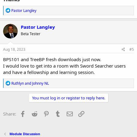
R
Pastor Langley
e
a
c
Pastor Langley
t
Beta Tester
i
o
n
s
Aug 18, 2023
#5
:
BPS101 and TreeBP fresh downloads just now.
I would love to get into a room with Sword Searcher users
and have a fellowship and learning session.
R
Ruthlyn
and
Johnny NL
e
a
c
You must log in or register to reply here.
t
i
o
Facebook
Reddit
Pinterest
Tumblr
Email
Link
Share:
n
s
:
Module Discussion