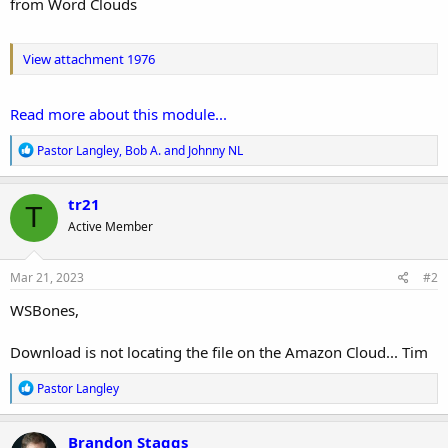
from Word Clouds
View attachment 1976
Read more about this module...
R
Pastor Langley
,
Bob A.
and
Johnny NL
e
a
c
tr21
T
t
Active Member
i
o
n
s
Mar 21, 2023
#2
:
WSBones,
Download is not locating the file on the Amazon Cloud... Tim
R
Pastor Langley
e
a
c
Brandon Staggs