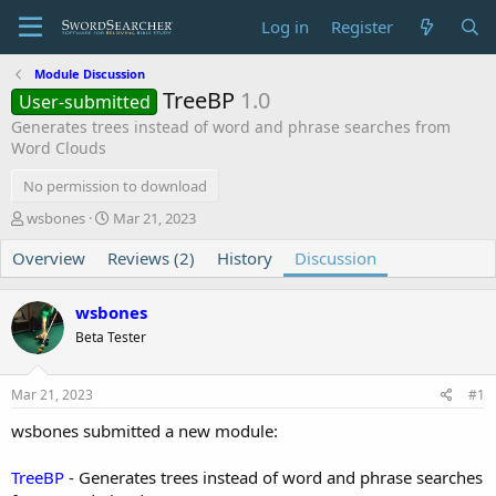
Log in
Register
Module Discussion
TreeBP
1.0
User-submitted
Generates trees instead of word and phrase searches from
Word Clouds
No permission to download
T
S
wsbones
Mar 21, 2023
h
t
Overview
r
Reviews (2)
a
History
Discussion
e
r
a
t
wsbones
d
d
s
a
Beta Tester
t
t
a
e
Mar 21, 2023
#1
r
t
wsbones submitted a new module:
e
r
TreeBP
- Generates trees instead of word and phrase searches