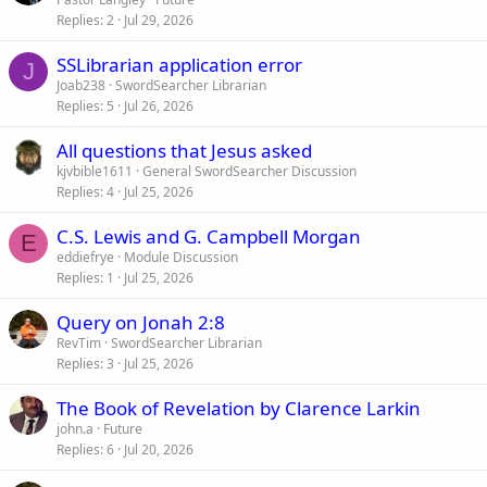
Replies
2
Jul 29, 2026
SSLibrarian application error
J
Joab238
SwordSearcher Librarian
Replies
5
Jul 26, 2026
All questions that Jesus asked
kjvbible1611
General SwordSearcher Discussion
Replies
4
Jul 25, 2026
C.S. Lewis and G. Campbell Morgan
E
eddiefrye
Module Discussion
Replies
1
Jul 25, 2026
Query on Jonah 2:8
RevTim
SwordSearcher Librarian
Replies
3
Jul 25, 2026
The Book of Revelation by Clarence Larkin
john.a
Future
Replies
6
Jul 20, 2026