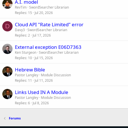
A.I. model
RevTim
SwordSearcher Librarian
Replies
15
Jul 20, 2026
Cloud API "Rate Limited" error
D
Davy3
SwordSearcher Librarian
Replies
2
Jul 17, 2026
External exception E06D7363
Ken Sturgeon
SwordSearcher Librarian
Replies
10
Jul 15, 2026
Hebrew Bible
Pastor Langley
Module Discussion
Replies
11
Jul 11, 2026
Links Used IN A Module
Pastor Langley
Module Discussion
Replies
6
Jul 8, 2026
Forums