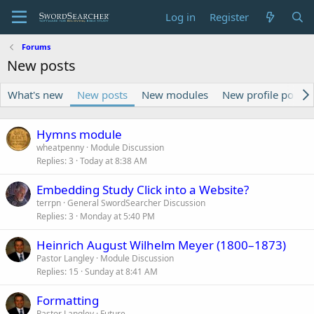
Log in
Register
Forums
New posts
What's new
New posts
New modules
New profile posts
Hymns module
wheatpenny
Module Discussion
Replies
3
Today at 8:38 AM
Embedding Study Click into a Website?
terrpn
General SwordSearcher Discussion
Replies
3
Monday at 5:40 PM
Heinrich August Wilhelm Meyer (1800–1873)
Pastor Langley
Module Discussion
Replies
15
Sunday at 8:41 AM
Formatting
Pastor Langley
Future