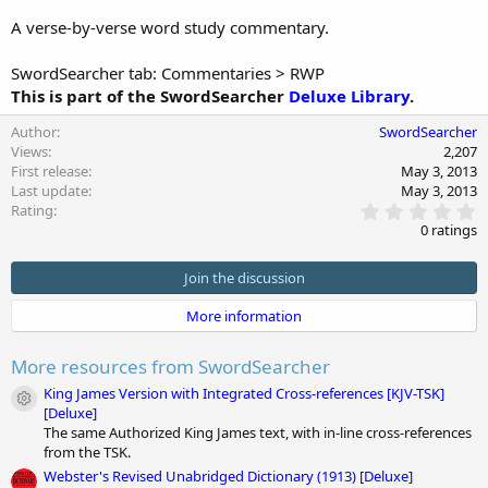
n
A verse-by-verse word study commentary.
d
a
t
SwordSearcher tab: Commentaries > RWP
e
This is part of the SwordSearcher
Deluxe Library
.
Author
SwordSearcher
Views
2,207
First release
May 3, 2013
Last update
May 3, 2013
0
Rating
.
0 ratings
0
0
s
Join the discussion
t
a
More information
r
(
s
More resources from SwordSearcher
)
King James Version with Integrated Cross-references [KJV-TSK]
Module icon
[Deluxe]
The same Authorized King James text, with in-line cross-references
from the TSK.
Webster's Revised Unabridged Dictionary (1913) [Deluxe]