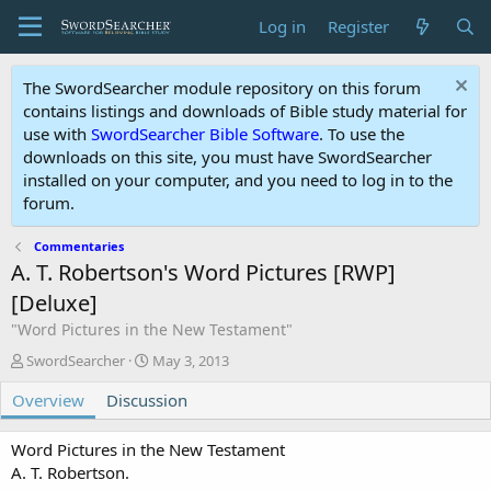
Log in
Register
The SwordSearcher module repository on this forum
contains listings and downloads of Bible study material for
use with
SwordSearcher Bible Software
. To use the
downloads on this site, you must have SwordSearcher
installed on your computer, and you need to log in to the
forum.
Commentaries
A. T. Robertson's Word Pictures [RWP]
[Deluxe]
"Word Pictures in the New Testament"
A
C
SwordSearcher
May 3, 2013
u
r
Overview
t
Discussion
e
h
a
o
t
Word Pictures in the New Testament
r
i
A. T. Robertson.
o