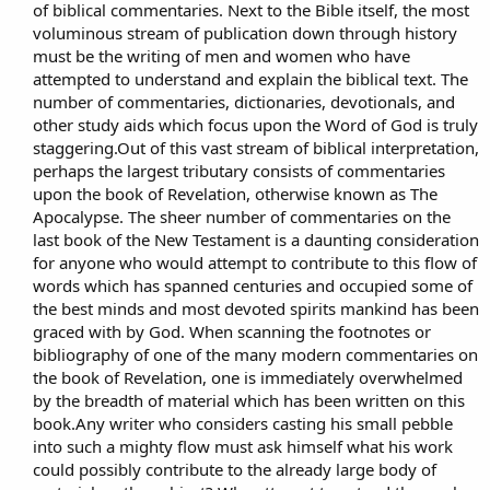
of biblical commentaries. Next to the Bible itself, the most
voluminous stream of publication down through history
must be the writing of men and women who have
attempted to understand and explain the biblical text. The
number of commentaries, dictionaries, devotionals, and
other study aids which focus upon the Word of God is truly
staggering.Out of this vast stream of biblical interpretation,
perhaps the largest tributary consists of commentaries
upon the book of Revelation, otherwise known as The
Apocalypse. The sheer number of commentaries on the
last book of the New Testament is a daunting consideration
for anyone who would attempt to contribute to this flow of
words which has spanned centuries and occupied some of
the best minds and most devoted spirits mankind has been
graced with by God. When scanning the footnotes or
bibliography of one of the many modern commentaries on
the book of Revelation, one is immediately overwhelmed
by the breadth of material which has been written on this
book.Any writer who considers casting his small pebble
into such a mighty flow must ask himself what his work
could possibly contribute to the already large body of