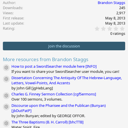
a
Author
Brandon Staggs
c
Downloads
245
t
Views
2,917
i
First release
May 8, 2013
o
Last update
May 8, 2013
n
0
s
Rating
.
:
0 ratings
0
0
s
Join the discussion
t
a
r
More resources from Brandon Staggs
(
s
How to post a SwordSearcher module here [INFO]
Module icon
)
If you want to share your SwordSearcher user module, you can!
Dissertation Concerning The Antiquity Of The Hebrew-Language,
Module icon
Letters, Vowel-Points, And Accents
by John Gill [jgHebLang]
Charles G. Finney Sermon Collection [cgfSermons]
Module icon
Over 100 sermons, 3 volumes.
Discourse upon the Pharisee and the Publican (Bunyan)
Module icon
[jbDutPatP]
by John Bunyan; edited by GEORGE OFFOR.
The Three Baptisms (B. H. Carroll) [bhcTTB]
Module icon
Water, Spirit, Fire.