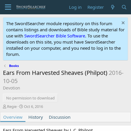
Log in
Register
The SwordSearcher module repository on this forum
contains listings and downloads of Bible study material for
use with
SwordSearcher Bible Software
. To use the
downloads on this site, you must have SwordSearcher
installed on your computer, and you need to log in to the
forum.
Books
Ears From Harvested Sheaves (Philpot)
2016-
10-05
Devotion
No permission to download
A
C
Regie
Oct 6, 2016
u
r
Overview
t
e
History
Discussion
h
a
o
t
Ears From Harvested Sheaves by J. C. Philpot