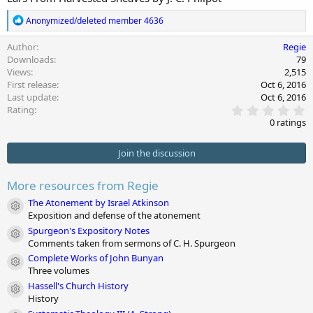
r
i
o
R
Anonymized/deleted member 4636
n
e
d
a
Author
Regie
c
a
Downloads
79
t
t
Views
2,515
i
e
First release
Oct 6, 2016
o
Last update
Oct 6, 2016
n
0
s
Rating
.
:
0 ratings
0
0
s
Join the discussion
t
a
r
More resources from Regie
(
s
The Atonement by Israel Atkinson
Module icon
)
Exposition and defense of the atonement
Spurgeon's Expository Notes
Module icon
Comments taken from sermons of C. H. Spurgeon
Complete Works of John Bunyan
Module icon
Three volumes
Hassell's Church History
Module icon
History