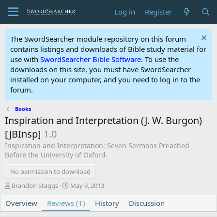
Log in
Register
The SwordSearcher module repository on this forum
contains listings and downloads of Bible study material for
use with
SwordSearcher Bible Software
. To use the
downloads on this site, you must have SwordSearcher
installed on your computer, and you need to log in to the
forum.
Books
Inspiration and Interpretation (J. W. Burgon)
[JBInsp]
1.0
Inspiration and Interpretation: Seven Sermons Preached
Before the University of Oxford.
No permission to download
A
C
Brandon Staggs
May 9, 2013
u
r
Overview
t
Reviews (1)
e
History
Discussion
h
a