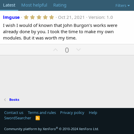
o
t
Latest
Most helpful
Rating
Filters
r
i
o
5
lmguse
Oct 21, 2021
Version: 1.0
n
.
d
I wish I would of known that John Burgon's works were
0
a
0
already done by you. I took the time to make my own
t
s
modules. But it was worth my time.
t
e
a
U
D
0
r
(
p
o
s
)
v
w
o
n
t
v
e
o
t
e
Books
Contact us
Terms and rules
Privacy policy
Help
SwordSearcher
R
S
S
®
Community platform by XenForo
© 2010-2024 XenForo Ltd.