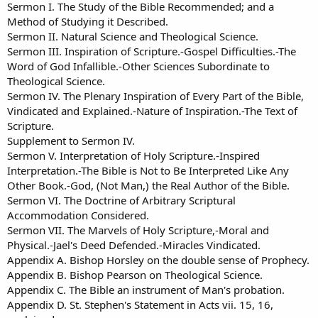
Sermon I. The Study of the Bible Recommended; and a
Method of Studying it Described.
Sermon II. Natural Science and Theological Science.
Sermon III. Inspiration of Scripture.-Gospel Difficulties.-The
Word of God Infallible.-Other Sciences Subordinate to
Theological Science.
Sermon IV. The Plenary Inspiration of Every Part of the Bible,
Vindicated and Explained.-Nature of Inspiration.-The Text of
Scripture.
Supplement to Sermon IV.
Sermon V. Interpretation of Holy Scripture.-Inspired
Interpretation.-The Bible is Not to Be Interpreted Like Any
Other Book.-God, (Not Man,) the Real Author of the Bible.
Sermon VI. The Doctrine of Arbitrary Scriptural
Accommodation Considered.
Sermon VII. The Marvels of Holy Scripture,-Moral and
Physical.-Jael's Deed Defended.-Miracles Vindicated.
Appendix A. Bishop Horsley on the double sense of Prophecy.
Appendix B. Bishop Pearson on Theological Science.
Appendix C. The Bible an instrument of Man's probation.
Appendix D. St. Stephen's Statement in Acts vii. 15, 16,