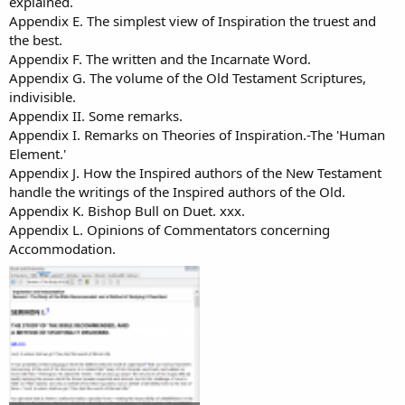
explained.
Appendix E. The simplest view of Inspiration the truest and
the best.
Appendix F. The written and the Incarnate Word.
Appendix G. The volume of the Old Testament Scriptures,
indivisible.
Appendix II. Some remarks.
Appendix I. Remarks on Theories of Inspiration.-The 'Human
Element.'
Appendix J. How the Inspired authors of the New Testament
handle the writings of the Inspired authors of the Old.
Appendix K. Bishop Bull on Duet. xxx.
Appendix L. Opinions of Commentators concerning
Accommodation.