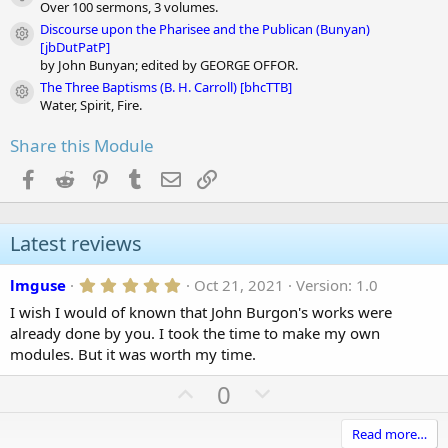
Module icon
Over 100 sermons, 3 volumes.
Discourse upon the Pharisee and the Publican (Bunyan)
Module icon
[jbDutPatP]
by John Bunyan; edited by GEORGE OFFOR.
The Three Baptisms (B. H. Carroll) [bhcTTB]
Module icon
Water, Spirit, Fire.
Share this Module
Facebook
Reddit
Pinterest
Tumblr
Email
Link
Latest reviews
5
lmguse
Oct 21, 2021
Version: 1.0
.
I wish I would of known that John Burgon's works were
0
0
already done by you. I took the time to make my own
s
modules. But it was worth my time.
t
a
U
D
0
r
(
p
o
s
)
v
w
Read more…