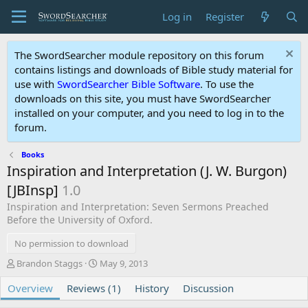
Log in
Register
The SwordSearcher module repository on this forum
contains listings and downloads of Bible study material for
use with
SwordSearcher Bible Software
. To use the
downloads on this site, you must have SwordSearcher
installed on your computer, and you need to log in to the
forum.
Books
Inspiration and Interpretation (J. W. Burgon)
[JBInsp]
1.0
Inspiration and Interpretation: Seven Sermons Preached
Before the University of Oxford.
No permission to download
A
C
Brandon Staggs
May 9, 2013
u
r
Overview
t
Reviews (1)
e
History
Discussion
h
a