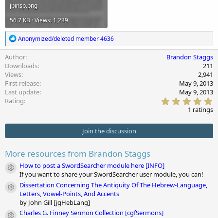
jbinsp.png
56.7 KB · Views: 1,239
R
Anonymized/deleted member 4636
e
a
Author
Brandon Staggs
c
Downloads
211
t
Views
2,941
i
First release
May 9, 2013
o
Last update
May 9, 2013
n
5
s
Rating
.
:
1 ratings
0
0
s
Join the discussion
t
a
r
More resources from Brandon Staggs
(
s
How to post a SwordSearcher module here [INFO]
Module icon
)
If you want to share your SwordSearcher user module, you can!
Dissertation Concerning The Antiquity Of The Hebrew-Language,
Module icon
Letters, Vowel-Points, And Accents
by John Gill [jgHebLang]
Charles G. Finney Sermon Collection [cgfSermons]