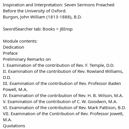
o
t
Inspiration and Interpretation: Seven Sermons Preached
r
i
Before the University of Oxford.
o
Burgon, John William (1813-1888), B.D.
n
d
a
SwordSearcher tab: Books > JBInsp
t
e
Module contents:
Dedication
Preface
Preliminary Remarks on
I. Examination of the contribution of Rev. F. Temple, D.D.
II. Examination of the contribution of Rev. Rowland Williams,
D.D.
III. Examination of the contribution of Rev. Professor Baden
Powell, M.A.
IV. Examination of the contribution of Rev. H. B. Wilson, M.A.
V. Examination of the contribution of C. W. Goodwin, M.A.
VI. Examination of the contribution of Rev. Mark Pattison, B.D.
VII. Examination of the Contribution of Rev. Professor Jowett,
M.A.
Quotations