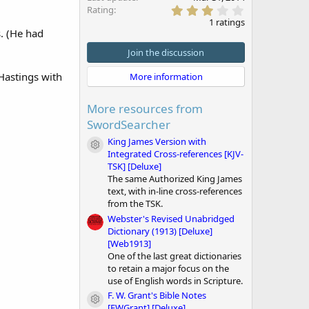
3
Rating
.
1 ratings
0
. (He had
0
s
Join the discussion
t
a
 Hastings with
More information
r
(
s
More resources from
)
SwordSearcher
King James Version with
Module icon
Integrated Cross-references [KJV-
TSK] [Deluxe]
The same Authorized King James
text, with in-line cross-references
from the TSK.
Webster's Revised Unabridged
Dictionary (1913) [Deluxe]
[Web1913]
One of the last great dictionaries
to retain a major focus on the
use of English words in Scripture.
F. W. Grant's Bible Notes
Module icon
[FWGrant] [Deluxe]