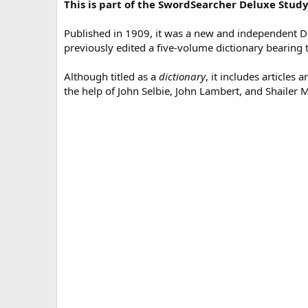
This is part of the SwordSearcher Deluxe Study
d
a
t
Published in 1909, it was a new and independent Di
e
previously edited a five-volume dictionary bearing 
Although titled as a
dictionary
, it includes articles
the help of John Selbie, John Lambert, and Shailer