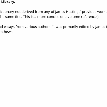
 Library.
ctionary not derived from any of James Hastings' previous works
the same title. This is a more concise one-volume reference.)
 and essays from various authors. It was primarily edited by James
 Mathews.