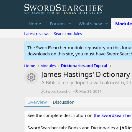
Home
Forums
What's new
Module
Latest reviews
Search modules
The SwordSearcher module repository on this forum
downloads on this site, you must have SwordSearche
Home
Modules
Dictionaries and Topical
James Hastings' Dictionary 
Module icon
A Biblical encyclopedia with almost 6,00
A
C
SwordSearcher
Mar 31, 2014
u
r
Overview
t
Discussion
e
h
a
o
t
See the complete description on
the SwordSearcher
r
i
o
SwordSearcher tab: Books and Dictionaries >
jhDic
n