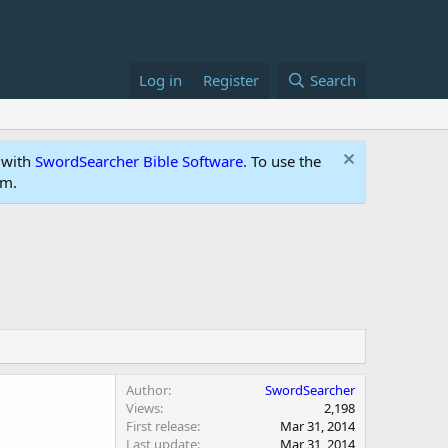
Log in
Register
Search
 with
SwordSearcher Bible Software
. To use the
um.
Author
SwordSearcher
Views
2,198
First release
Mar 31, 2014
Last update
Mar 31, 2014