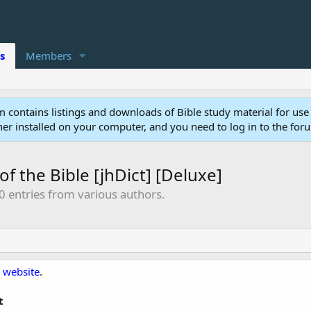
s
Members
 contains listings and downloads of Bible study material for use
r installed on your computer, and you need to log in to the for
of the Bible [jhDict] [Deluxe]
0 entries from various authors.
 website
.
t