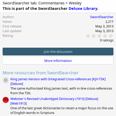
SwordSearcher tab: Commentaries > Wesley
This is part of the SwordSearcher
Deluxe Library
.
Author
SwordSearcher
Views
2,217
First release
May 3, 2013
Last update
May 3, 2013
0
Rating
.
0 ratings
0
0
s
Join the discussion
t
a
More information
r
(
s
More resources from SwordSearcher
)
King James Version with Integrated Cross-references [KJV-TSK]
Module icon
[Deluxe]
The same Authorized King James text, with in-line cross-references
from the TSK.
Webster's Revised Unabridged Dictionary (1913) [Deluxe]
[Web1913]
One of the last great dictionaries to retain a major focus on the use
of English words in Scripture.