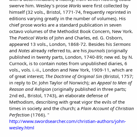
swerve him. Wesley's prose
Works
were first collected by
himself (32 vols., Bristol, 1771-74, frequently reprinted in
editions varying greatly in the number of volumes). His
chief prose works are a standard publication in seven
octavo volumes of the Methodist Book Concern, New York.
The
Poetical Works
of John and Charles, ed. G. Osborn,
appeared 13 vols., London, 1868-72. Besides his
Sermons
and
Notes
already referred to, are his
Journals
(originally
published in twenty parts, London, 1740-89; new ed. by N.
Curnock, is to contain notes from unpublished diaries, 6
vols., vols. i.-ii., London and New York, 1909-11, which are
of great interest;
The Doctrine of Original Sin
(Bristol, 1757;
in reply to Dr. John Taylor of Norwich); an
Appeal to Men of
Reason and Religion
(originally published in three parts;
2nd ed., Bristol, 1743), an elaborate defense of
Methodism, describing with great vigor the evils of the
times in society and the church; a
Plain Account of Christian
Perfection
(1766). "
http://www.swordsearcher.com/christian-authors/john-
wesley.html