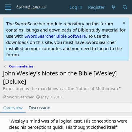
Log in
Register
The SwordSearcher module repository on this forum
contains listings and downloads of Bible study material for
use with
SwordSearcher Bible Software
. To use the
downloads on this site, you must have SwordSearcher
installed on your computer, and you need to log in to the
forum.
Commentaries
John Wesley's Notes on the Bible [Wesley]
[Deluxe]
Exposition by the man known as the "father of Methodism."
A
C
SwordSearcher
May 3, 2013
u
r
Overview
t
Discussion
e
h
a
o
t
"Wesley's mind was of a logical cast. His conceptions were
r
i
clear, his perceptions quick. His thought clothed itself
o