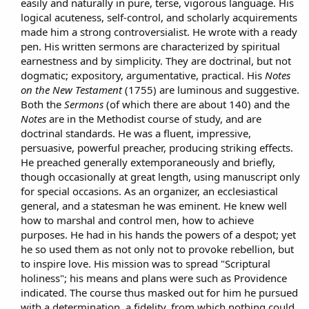
easily and naturally in pure, terse, vigorous language. His
n
logical acuteness, self-control, and scholarly acquirements
d
a
made him a strong controversialist. He wrote with a ready
t
pen. His written sermons are characterized by spiritual
e
earnestness and by simplicity. They are doctrinal, but not
dogmatic; expository, argumentative, practical. His
Notes
on the New Testament
(1755) are luminous and suggestive.
Both the
Sermons
(of which there are about 140) and the
Notes
are in the Methodist course of study, and are
doctrinal standards. He was a fluent, impressive,
persuasive, powerful preacher, producing striking effects.
He preached generally extemporaneously and briefly,
though occasionally at great length, using manuscript only
for special occasions. As an organizer, an ecclesiastical
general, and a statesman he was eminent. He knew well
how to marshal and control men, how to achieve
purposes. He had in his hands the powers of a despot; yet
he so used them as not only not to provoke rebellion, but
to inspire love. His mission was to spread "Scriptural
holiness"; his means and plans were such as Providence
indicated. The course thus masked out for him he pursued
with a determination, a fidelity, from which nothing could