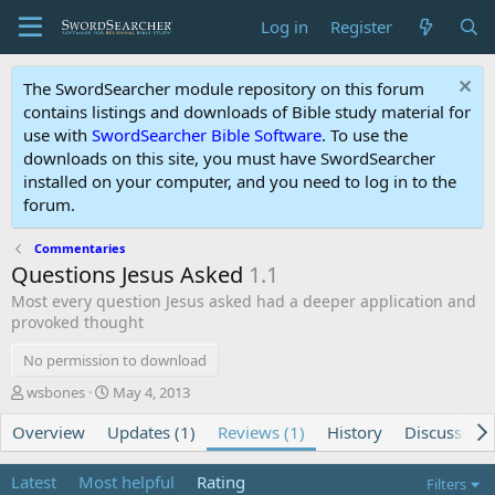
Log in
Register
The SwordSearcher module repository on this forum
contains listings and downloads of Bible study material for
use with
SwordSearcher Bible Software
. To use the
downloads on this site, you must have SwordSearcher
installed on your computer, and you need to log in to the
forum.
Commentaries
Questions Jesus Asked
1.1
Most every question Jesus asked had a deeper application and
provoked thought
No permission to download
A
C
wsbones
May 4, 2013
u
r
Overview
t
Updates (1)
e
Reviews (1)
History
Discussion
h
a
o
t
Latest
Most helpful
Rating
Filters
r
i