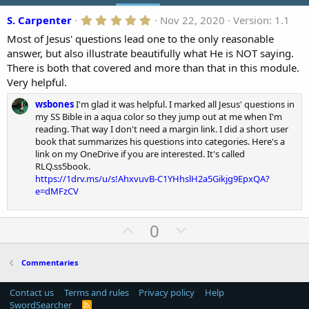
o
5
S. Carpenter
Nov 22, 2020
Version: 1.1
n
.
d
Most of Jesus' questions lead one to the only reasonable
0
a
0
answer, but also illustrate beautifully what He is NOT saying.
t
s
There is both that covered and more than that in this module.
t
e
a
Very helpful.
r
(
wsbones
I'm glad it was helpful. I marked all Jesus' questions in
s
my SS Bible in a aqua color so they jump out at me when I'm
)
reading. That way I don't need a margin link. I did a short user
book that summarizes his questions into categories. Here's a
link on my OneDrive if you are interested. It's called
RLQ.ss5book.
https://1drv.ms/u/s!AhxvuvB-C1YHhslH2a5Gikjg9EpxQA?
e=dMFzCV
U
D
0
p
o
v
w
Commentaries
o
n
t
v
Contact us
Terms and rules
Privacy policy
Help
SwordSearcher
R