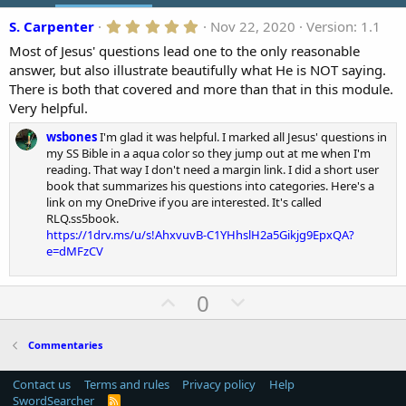
o
5
S. Carpenter
Nov 22, 2020
Version: 1.1
n
.
d
Most of Jesus' questions lead one to the only reasonable
0
a
0
answer, but also illustrate beautifully what He is NOT saying.
t
s
There is both that covered and more than that in this module.
t
e
a
Very helpful.
r
(
wsbones
I'm glad it was helpful. I marked all Jesus' questions in
s
my SS Bible in a aqua color so they jump out at me when I'm
)
reading. That way I don't need a margin link. I did a short user
book that summarizes his questions into categories. Here's a
link on my OneDrive if you are interested. It's called
RLQ.ss5book.
https://1drv.ms/u/s!AhxvuvB-C1YHhslH2a5Gikjg9EpxQA?
e=dMFzCV
U
D
0
p
o
v
w
Commentaries
o
n
t
v
Contact us
Terms and rules
Privacy policy
Help
SwordSearcher
R