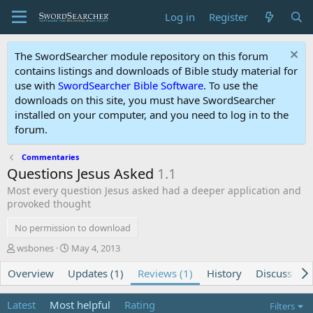
Log in
Register
The SwordSearcher module repository on this forum
contains listings and downloads of Bible study material for
use with
SwordSearcher Bible Software
. To use the
downloads on this site, you must have SwordSearcher
installed on your computer, and you need to log in to the
forum.
Commentaries
Questions Jesus Asked
1.1
Most every question Jesus asked had a deeper application and
provoked thought
No permission to download
A
C
wsbones
May 4, 2013
u
r
Overview
t
Updates (1)
e
Reviews (1)
History
Discussion
h
a
o
t
Latest
Most helpful
Rating
Filters
r
i