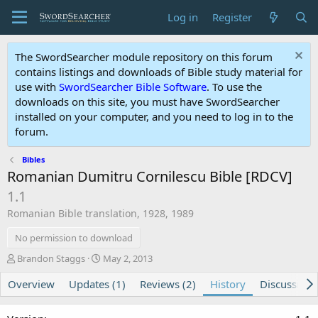
Log in
Register
The SwordSearcher module repository on this forum
contains listings and downloads of Bible study material for
use with
SwordSearcher Bible Software
. To use the
downloads on this site, you must have SwordSearcher
installed on your computer, and you need to log in to the
forum.
Bibles
Romanian Dumitru Cornilescu Bible [RDCV]
1.1
Romanian Bible translation, 1928, 1989
No permission to download
A
C
Brandon Staggs
May 2, 2013
u
r
Overview
t
Updates (1)
e
Reviews (2)
History
Discussion
h
a
o
t