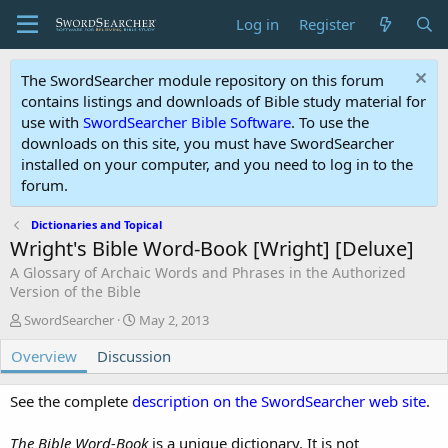
Log in
Register
The SwordSearcher module repository on this forum
contains listings and downloads of Bible study material for
use with
SwordSearcher Bible Software
. To use the
downloads on this site, you must have SwordSearcher
installed on your computer, and you need to log in to the
forum.
Dictionaries and Topical
Wright's Bible Word-Book [Wright] [Deluxe]
A Glossary of Archaic Words and Phrases in the Authorized
Version of the Bible
A
C
SwordSearcher
May 2, 2013
u
r
Overview
t
Discussion
e
h
a
o
t
See the complete
description on the SwordSearcher web site
.
r
i
o
The Bible Word-Book
is a unique dictionary. It is not
n