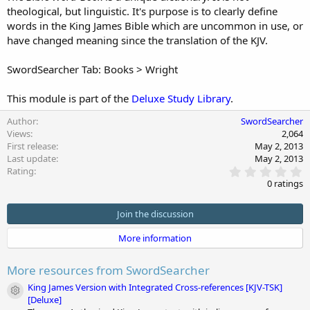
theological, but linguistic. It's purpose is to clearly define
d
a
words in the King James Bible which are uncommon in use, or
t
have changed meaning since the translation of the KJV.
e
SwordSearcher Tab: Books > Wright
This module is part of the
Deluxe Study Library
.
Author
SwordSearcher
Views
2,064
First release
May 2, 2013
Last update
May 2, 2013
0
Rating
.
0 ratings
0
0
s
Join the discussion
t
a
More information
r
(
s
More resources from SwordSearcher
)
King James Version with Integrated Cross-references [KJV-TSK]
Module icon
[Deluxe]