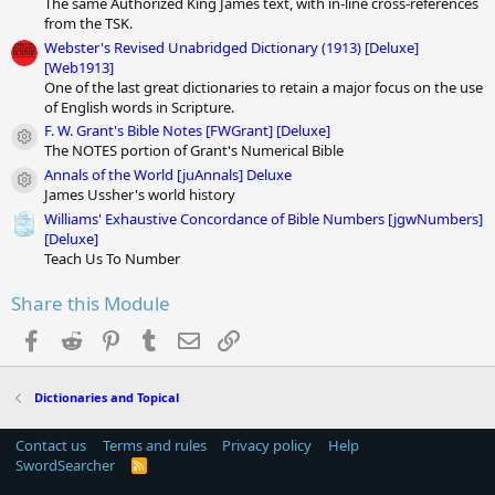
The same Authorized King James text, with in-line cross-references
from the TSK.
Webster's Revised Unabridged Dictionary (1913) [Deluxe]
[Web1913]
One of the last great dictionaries to retain a major focus on the use
of English words in Scripture.
F. W. Grant's Bible Notes [FWGrant] [Deluxe]
Module icon
The NOTES portion of Grant's Numerical Bible
Annals of the World [juAnnals] Deluxe
Module icon
James Ussher's world history
Williams' Exhaustive Concordance of Bible Numbers [jgwNumbers]
[Deluxe]
Teach Us To Number
Share this Module
Facebook
Reddit
Pinterest
Tumblr
Email
Link
Dictionaries and Topical
Contact us
Terms and rules
Privacy policy
Help
SwordSearcher
R
S