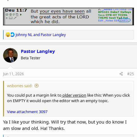
R
Johnny NL
and
Pastor Langley
e
a
c
Pastor Langley
t
Beta Tester
i
o
n
s
Jun 11, 2026
#25
:
wsbones said:
You could put a margin link to
older version
like this: When you click
on EMPTY it would open the editor with an empty topic.
View attachment 3097
Ya I like your thinking. Will try that now, but you do know I
am slow and old. Ha! Thanks.