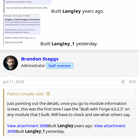
Built
Langley
years ago.
Built
Langley_1
yesterday.
Brandon Staggs
Administrator
Staff member
Jun 11, 2026
#33
Pastor Langley said:
Just pointing out the details, once you go to module information
screen, this was the first time I saw the "Built with Forge 4.0.2.3" on
any module that I built. Will have to check and see what others say.
View attachment 3098
Built
Langley
years ago.
View attachment
3099
Built
Langley_1
yesterday.