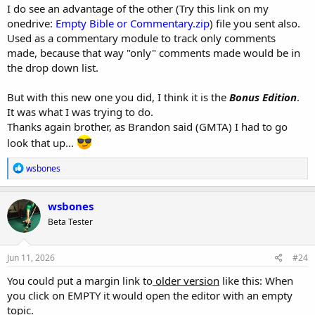
I do see an advantage of the other (Try this link on my
onedrive:
Empty Bible or Commentary.zip
) file you sent also.
Used as a commentary module to track only comments
made, because that way "only" comments made would be in
the drop down list.
But with this new one you did, I think it is the
Bonus Edition
.
It was what I was trying to do.
Thanks again brother, as Brandon said (GMTA) I had to go
look that up...
R
wsbones
e
a
c
wsbones
t
Beta Tester
i
o
n
s
Jun 11, 2026
#24
:
You could put a margin link to
older version
like this: When
you click on EMPTY it would open the editor with an empty
topic.