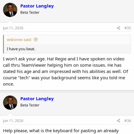
c
Pastor Langley
t
Beta Tester
i
o
n
s
Jun 11, 2026
#35
:
wsbones said:
I have you beat.
I won't ask your age. Ha! Regie and I have spoken on video
call thru TeamViewer helping him on some issues. He has
stated his age and am impressed with his abilities as well. Of
course "tech" was your background seems like you told me
once.
Pastor Langley
Beta Tester
Jun 11, 2026
#36
Help please, what is the keyboard for pasting an already