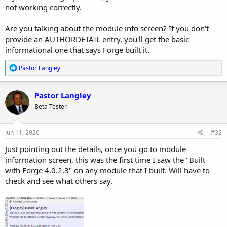
not working correctly.
Are you talking about the module info screen? If you don't
provide an AUTHORDETAIL entry, you'll get the basic
informational one that says Forge built it.
R
Pastor Langley
e
a
c
Pastor Langley
t
Beta Tester
i
o
n
s
Jun 11, 2026
#32
:
Just pointing out the details, once you go to module
information screen, this was the first time I saw the "Built
with Forge 4.0.2.3" on any module that I built. Will have to
check and see what others say.