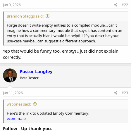
Jun 9, 2026
#22
Brandon Staggs said:
Forge doesn't write empty entries to a compiled module. I can't
imagine how a commentary module that says it has content on an
entry that is actually blank would be helpful. If you describe your
use-case maybe I can suggest a different approach.
Yep that would be funny too, empty! I just did not explain
correctly.
Pastor Langley
Beta Tester
Jun 11, 2026
#23
wsbones said:
Here's the link to updated Empty Commentary:
ecomm.zip
Follow - Up thank you.