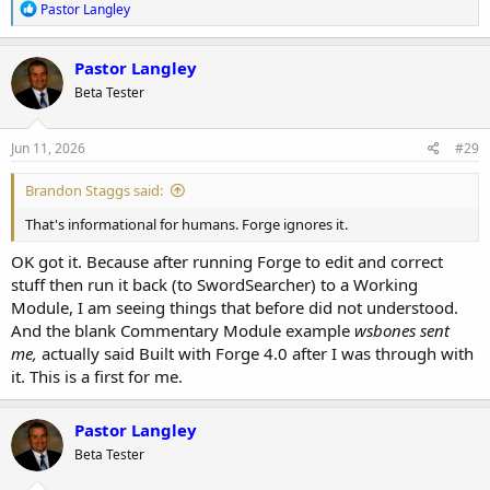
R
Pastor Langley
e
a
c
Pastor Langley
t
Beta Tester
i
o
n
s
Jun 11, 2026
#29
:
Brandon Staggs said:
That's informational for humans. Forge ignores it.
OK got it. Because after running Forge to edit and correct
stuff then run it back (to SwordSearcher) to a Working
Module, I am seeing things that before did not understood.
And the blank Commentary Module example
wsbones sent
me,
actually said Built with Forge 4.0 after I was through with
it. This is a first for me.
Pastor Langley
Beta Tester