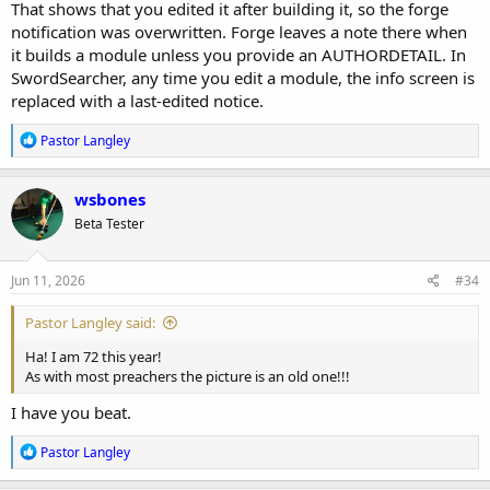
That shows that you edited it after building it, so the forge
notification was overwritten. Forge leaves a note there when
it builds a module unless you provide an AUTHORDETAIL. In
SwordSearcher, any time you edit a module, the info screen is
replaced with a last-edited notice.
R
Pastor Langley
e
a
c
wsbones
t
Beta Tester
i
o
n
s
Jun 11, 2026
#34
:
Pastor Langley said:
Ha! I am 72 this year!
As with most preachers the picture is an old one!!!
I have you beat.
R
Pastor Langley
e
a