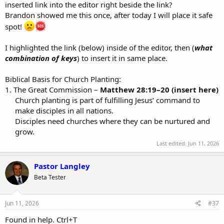
inserted link into the editor right beside the link?
Brandon showed me this once, after today I will place it safe
spot!
I highlighted the link (below) inside of the editor, then (
what
combination of keys
) to insert it in same place.
Biblical Basis for Church Planting:
1. The Great Commission –
Matthew 28:19–20 (insert here)
Church planting is part of fulfilling Jesus’ command to
make disciples in all nations.​
Disciples need churches where they can be nurtured and
grow.​
Last edited:
Jun 11, 2026
Pastor Langley
Beta Tester
Jun 11, 2026
#37
Found in help. Ctrl+T