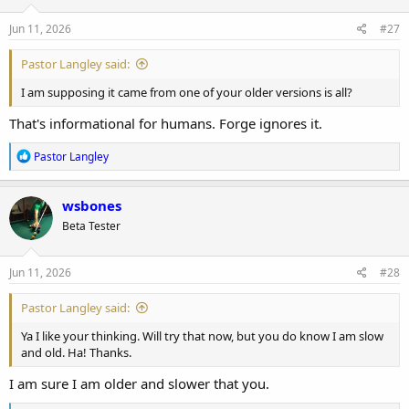
Jun 11, 2026
#27
Pastor Langley said:
I am supposing it came from one of your older versions is all?
That's informational for humans. Forge ignores it.
R
Pastor Langley
e
a
c
wsbones
t
Beta Tester
i
o
n
s
Jun 11, 2026
#28
:
Pastor Langley said:
Ya I like your thinking. Will try that now, but you do know I am slow
and old. Ha! Thanks.
I am sure I am older and slower that you.