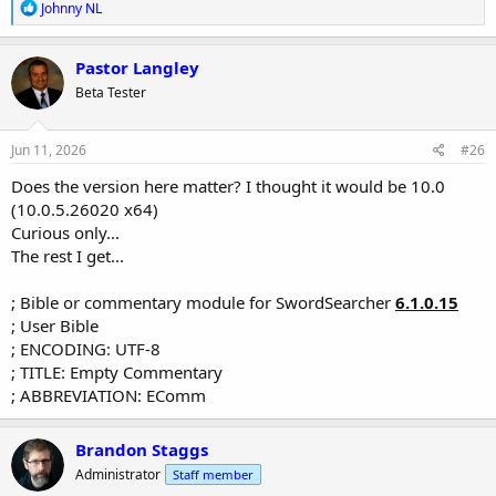
R
Johnny NL
e
a
c
Pastor Langley
t
Beta Tester
i
o
n
s
Jun 11, 2026
#26
:
Does the version here matter? I thought it would be 10.0
(10.0.5.26020 x64)
Curious only...
The rest I get...
; Bible or commentary module for SwordSearcher
6.1.0.15
; User Bible
; ENCODING: UTF-8
; TITLE: Empty Commentary
; ABBREVIATION: EComm
Brandon Staggs
Administrator
Staff member