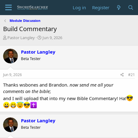
Log in
Register
Module Discussion
Build Commentary
T
S
Pastor Langley
Jun 9, 2026
h
t
r
a
Pastor Langley
e
r
Beta Tester
a
t
d
d
s
a
Jun 9, 2026
#21
t
t
a
e
Thanks wsbones and Brandon.
now send me all your
r
comments on the bible
;
t
and I will upload that into my new Bible Commentary! Ha!
e
r
Pastor Langley
Beta Tester