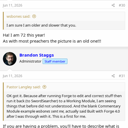
Jun 11, 2026
#30
wsbones said:
I am sure I am older and slower that you.
Ha! I am 72 this year!
As with most preachers the picture is an old one!!!
Brandon Staggs
Administrator
Staff member
Jun 11, 2026
#31
Pastor Langley said:
OK got it. Because after running Forge to edit and correct stuff then
run it back (to SwordSearcher) to a Working Module, I am seeing
things that before did not understood. And the blank Commentary
Module example
wsbones sent me,
actually said Built with Forge 4.0
after I was through with it. This is a first for me.
If you are having a problem, you'll have to describe what is