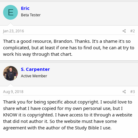
a
c
Eric
E
t
Beta Tester
i
o
n
s
Jan 23, 2016
#2
:
That's a good resource, Brandon. Thanks. It's a shame it's so
complicated, but at least if one has to find out, he can at try to
work his way through that chart.
S. Carpenter
Active Member
Aug 9, 2018
#3
Thank you for being specific about copyright. I would love to
share what I have copied for my own personal use, but I
KNOW it is copyrighted. I have access to it through a website
that did not author it. So the website must have some
agreement with the author of the Study Bible I use.