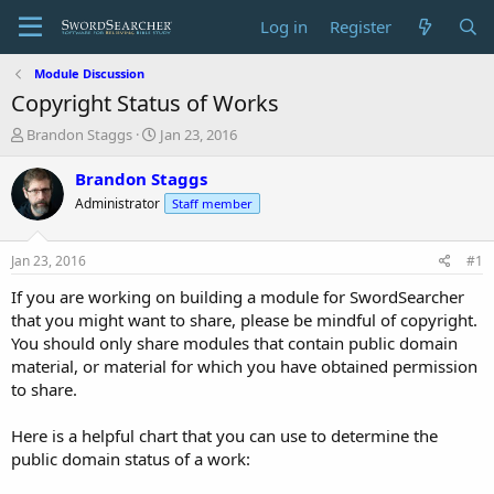
Log in
Register
Module Discussion
Copyright Status of Works
T
S
Brandon Staggs
Jan 23, 2016
h
t
r
a
Brandon Staggs
e
r
Administrator
Staff member
a
t
d
d
s
a
Jan 23, 2016
#1
t
t
a
e
If you are working on building a module for SwordSearcher
r
that you might want to share, please be mindful of copyright.
t
You should only share modules that contain public domain
e
material, or material for which you have obtained permission
r
to share.
Here is a helpful chart that you can use to determine the
public domain status of a work: