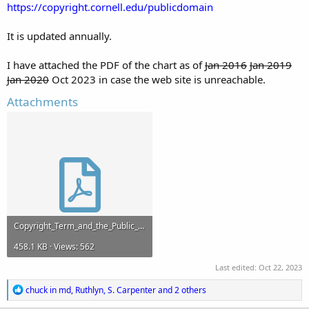
https://copyright.cornell.edu/publicdomain
It is updated annually.
I have attached the PDF of the chart as of
Jan 2016
Jan 2019
Jan 2020
Oct 2023 in case the web site is unreachable.
Attachments
Copyright_Term_and_the_Public_Domain_in_the_United_States_2_August_2023.pdf
458.1 KB · Views: 562
Last edited:
Oct 22, 2023
R
chuck in md
,
Ruthlyn
,
S. Carpenter
and 2 others
e