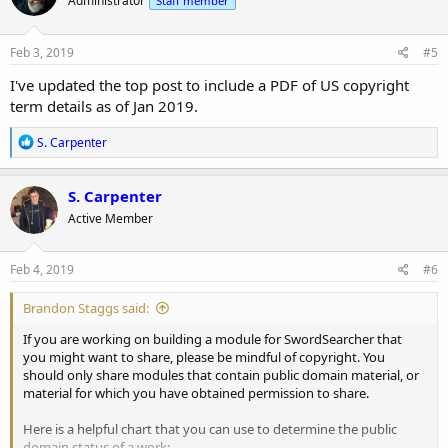
Administrator
Staff member
i
o
n
s
Feb 3, 2019
#5
:
I've updated the top post to include a PDF of US copyright
term details as of Jan 2019.
R
S. Carpenter
e
a
c
S. Carpenter
t
Active Member
i
o
n
s
Feb 4, 2019
#6
:
Brandon Staggs said:
If you are working on building a module for SwordSearcher that
you might want to share, please be mindful of copyright. You
should only share modules that contain public domain material, or
material for which you have obtained permission to share.
Here is a helpful chart that you can use to determine the public
domain status of a work: