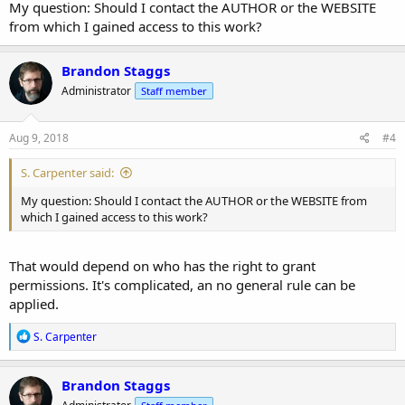
My question: Should I contact the AUTHOR or the WEBSITE
from which I gained access to this work?
Brandon Staggs
Administrator
Staff member
Aug 9, 2018
#4
S. Carpenter said:
My question: Should I contact the AUTHOR or the WEBSITE from
which I gained access to this work?
That would depend on who has the right to grant
permissions. It's complicated, an no general rule can be
applied.
R
S. Carpenter
e
a
c
Brandon Staggs
t