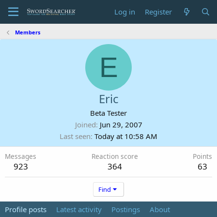
Log in
Register
Members
E
Eric
Beta Tester
Joined
Jun 29, 2007
Last seen
Today at 10:58 AM
Messages
Reaction score
Points
923
364
63
Find
Profile posts
Latest activity
Postings
About