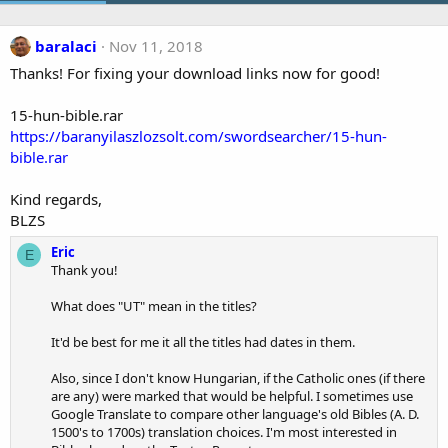
baralaci
Nov 11, 2018
Thanks! For fixing your download links now for good!
15-hun-bible.rar
https://baranyilaszlozsolt.com/swordsearcher/15-hun-
bible.rar
Kind regards,
BLZS
Eric
E
Thank you!
What does "UT" mean in the titles?
It'd be best for me it all the titles had dates in them.
Also, since I don't know Hungarian, if the Catholic ones (if there
are any) were marked that would be helpful. I sometimes use
Google Translate to compare other language's old Bibles (A. D.
1500's to 1700s) translation choices. I'm most interested in